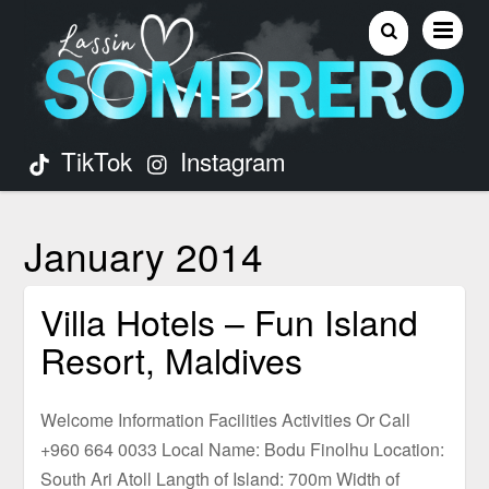
TikTok
Instagram
January 2014
Villa Hotels – Fun Island
Resort, Maldives
Welcome Information Facilities Activities Or Call
+960 664 0033 Local Name: Bodu Finolhu Location:
South Ari Atoll Langth of Island: 700m Width of