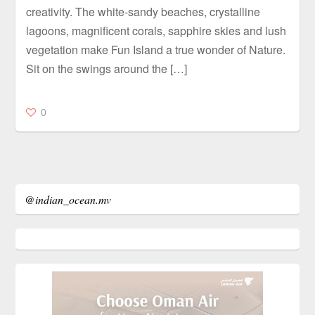
creativity. The white-sandy beaches, crystalline
lagoons, magnificent corals, sapphire skies and lush
vegetation make Fun Island a true wonder of Nature.
Sit on the swings around the […]
0
@indian_ocean.mv