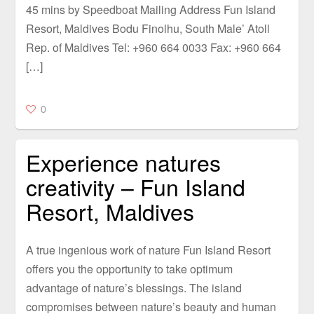
45 mins by Speedboat Mailing Address Fun Island
Resort, Maldives Bodu Finolhu, South Male’ Atoll
Rep. of Maldives Tel: +960 664 0033 Fax: +960 664
[…]
0
Experience natures
creativity – Fun Island
Resort, Maldives
A true ingenious work of nature Fun Island Resort
offers you the opportunity to take optimum
advantage of nature’s blessings. The island
compromises between nature’s beauty and human