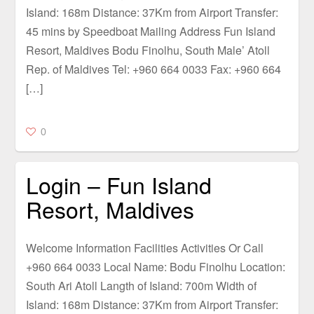
Island: 168m Distance: 37Km from Airport Transfer:
45 mins by Speedboat Mailing Address Fun Island
Resort, Maldives Bodu Finolhu, South Male’ Atoll
Rep. of Maldives Tel: +960 664 0033 Fax: +960 664
[…]
0
Login – Fun Island
Resort, Maldives
Welcome Information Facilities Activities Or Call
+960 664 0033 Local Name: Bodu Finolhu Location:
South Ari Atoll Langth of Island: 700m Width of
Island: 168m Distance: 37Km from Airport Transfer: