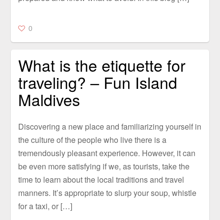
0
What is the etiquette for
traveling? – Fun Island
Maldives
Discovering a new place and familiarizing yourself in
the culture of the people who live there is a
tremendously pleasant experience. However, it can
be even more satisfying if we, as tourists, take the
time to learn about the local traditions and travel
manners. It’s appropriate to slurp your soup, whistle
for a taxi, or […]