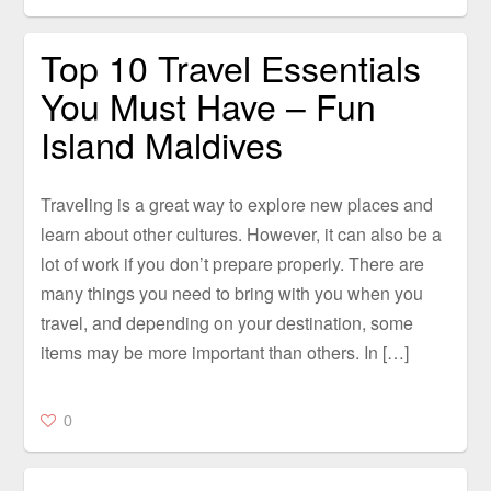
Top 10 Travel Essentials
You Must Have – Fun
Island Maldives
Traveling is a great way to explore new places and
learn about other cultures. However, it can also be a
lot of work if you don’t prepare properly. There are
many things you need to bring with you when you
travel, and depending on your destination, some
items may be more important than others. In […]
0