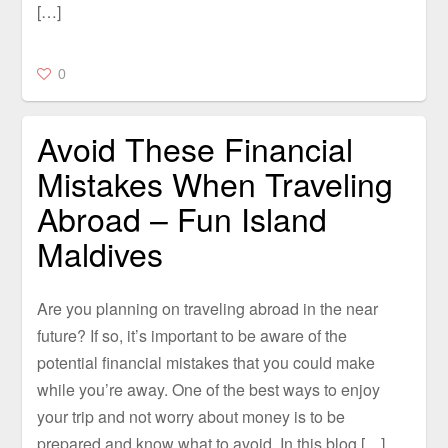
[…]
0
Avoid These Financial
Mistakes When Traveling
Abroad – Fun Island
Maldives
Are you planning on traveling abroad in the near
future? If so, it’s important to be aware of the
potential financial mistakes that you could make
while you’re away. One of the best ways to enjoy
your trip and not worry about money is to be
prepared and know what to avoid. In this blog […]