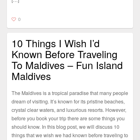
0
10 Things I Wish I’d
Known Before Traveling
To Maldives – Fun Island
Maldives
The Maldives is a tropical paradise that many people
dream of visiting. It’s known for its pristine beaches,
crystal clear waters, and luxurious resorts. However,
before you book your trip there are some things you
should know. In this blog post, we will discuss 10
things that we wish we had known before traveling to