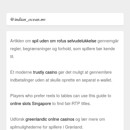
@indian_ocean.mv
Artiklen om
spil uden om rofus selvudelukkelse
gennemgår
regler, begrænsninger og forhold, som spillere bør kende
til.
Et moderne
trustly casino
gør det muligt at gennemføre
indbetalinger uden at skulle oprette en separat e-wallet.
Players who prefer reels to tables can use this guide to
online slots Singapore
to find fair-RTP titles.
Udforsk
greenlandic online casinos
og lær mere om
spilmulighederne for spillere i Grønland.