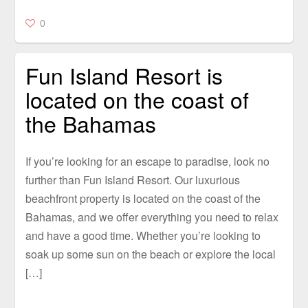
0
Fun Island Resort is
located on the coast of
the Bahamas
If you’re looking for an escape to paradise, look no
further than Fun Island Resort. Our luxurious
beachfront property is located on the coast of the
Bahamas, and we offer everything you need to relax
and have a good time. Whether you’re looking to
soak up some sun on the beach or explore the local
[…]