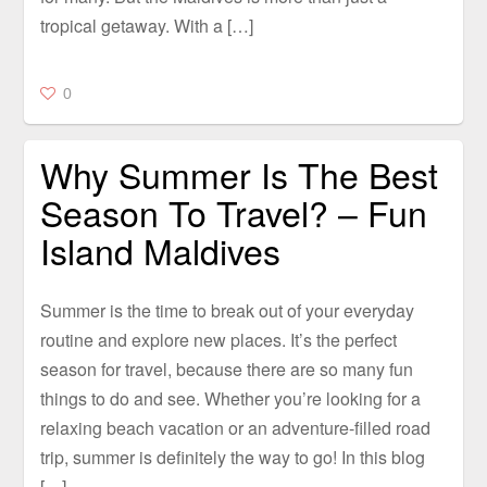
tropical getaway. With a […]
0
Why Summer Is The Best
Season To Travel? – Fun
Island Maldives
Summer is the time to break out of your everyday
routine and explore new places. It’s the perfect
season for travel, because there are so many fun
things to do and see. Whether you’re looking for a
relaxing beach vacation or an adventure-filled road
trip, summer is definitely the way to go! In this blog
[…]