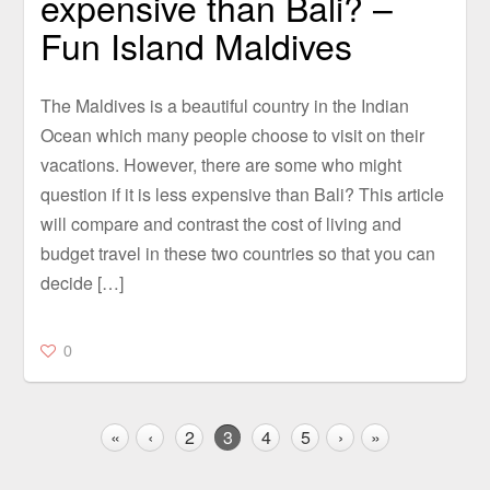
expensive than Bali? –
Fun Island Maldives
The Maldives is a beautiful country in the Indian
Ocean which many people choose to visit on their
vacations. However, there are some who might
question if it is less expensive than Bali? This article
will compare and contrast the cost of living and
budget travel in these two countries so that you can
decide […]
0
«
‹
2
3
4
5
›
»