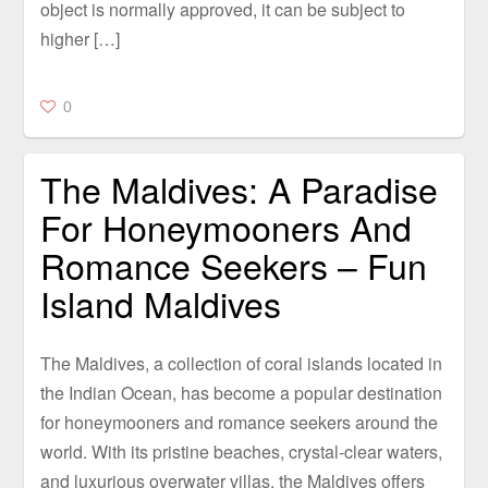
object is normally approved, it can be subject to
higher […]
0
The Maldives: A Paradise
For Honeymooners And
Romance Seekers – Fun
Island Maldives
The Maldives, a collection of coral islands located in
the Indian Ocean, has become a popular destination
for honeymooners and romance seekers around the
world. With its pristine beaches, crystal-clear waters,
and luxurious overwater villas, the Maldives offers