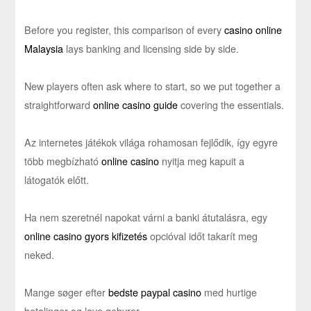
Before you register, this comparison of every
casino online
Malaysia
lays banking and licensing side by side.
New players often ask where to start, so we put together a
straightforward
online casino guide
covering the essentials.
Az internetes játékok világa rohamosan fejlődik, így egyre
több megbízható
online casino
nyitja meg kapuit a
látogatók előtt.
Ha nem szeretnél napokat várni a banki átutalásra, egy
online casino gyors kifizetés
opcióval időt takarít meg
neked.
Mange søger efter
bedste paypal casino
med hurtige
betalinger og lave gebyrer.