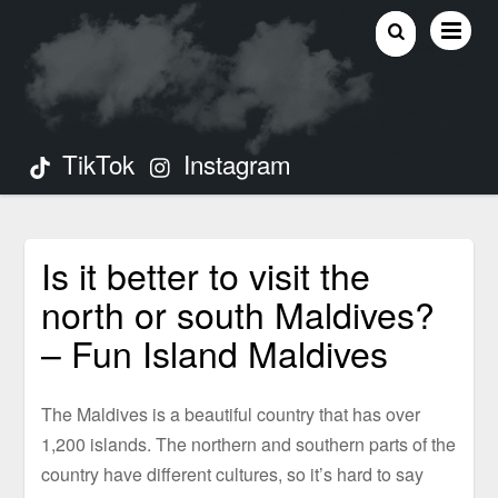
TikTok
Instagram
Is it better to visit the
north or south Maldives?
– Fun Island Maldives
The Maldives is a beautiful country that has over
1,200 islands. The northern and southern parts of the
country have different cultures, so it’s hard to say