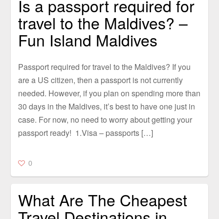
Is a passport required for
travel to the Maldives? –
Fun Island Maldives
Passport required for travel to the Maldives? If you
are a US citizen, then a passport is not currently
needed. However, if you plan on spending more than
30 days in the Maldives, it’s best to have one just in
case. For now, no need to worry about getting your
passport ready! 1.Visa – passports […]
0
What Are The Cheapest
Travel Destinations in