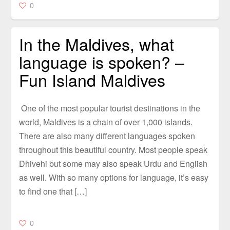
0
In the Maldives, what
language is spoken? –
Fun Island Maldives
One of the most popular tourist destinations in the
world, Maldives is a chain of over 1,000 islands.
There are also many different languages spoken
throughout this beautiful country. Most people speak
Dhivehi but some may also speak Urdu and English
as well. With so many options for language, it’s easy
to find one that […]
0