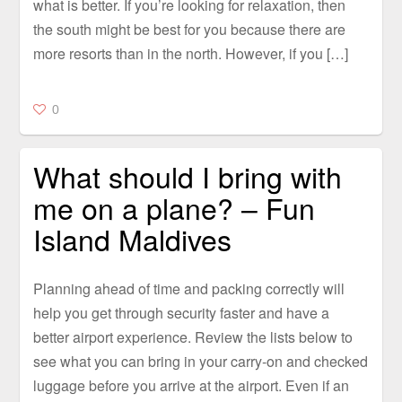
what is better. If you’re looking for relaxation, then
the south might be best for you because there are
more resorts than in the north. However, if you […]
0
What should I bring with
me on a plane? – Fun
Island Maldives
Planning ahead of time and packing correctly will
help you get through security faster and have a
better airport experience. Review the lists below to
see what you can bring in your carry-on and checked
luggage before you arrive at the airport. Even if an