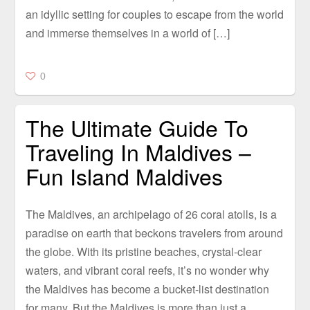
an idyllic setting for couples to escape from the world
and immerse themselves in a world of […]
0
The Ultimate Guide To
Traveling In Maldives –
Fun Island Maldives
The Maldives, an archipelago of 26 coral atolls, is a
paradise on earth that beckons travelers from around
the globe. With its pristine beaches, crystal-clear
waters, and vibrant coral reefs, it’s no wonder why
the Maldives has become a bucket-list destination
for many. But the Maldives is more than just a