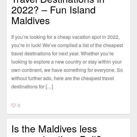
2022? – Fun Island
Maldives
If you’re looking for a cheap vacation spot in 2022,
you’re in luck! We’ve compiled a list of the cheapest
travel destinations for next year. Whether you’re
looking to explore a new country or stay within your
own continent, we have something for everyone. So
without further ado, here are the cheapest travel
destinations for […]
0
Is the Maldives less