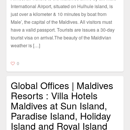
International Airport, situated on Hulhule island, is
just over a kilometer & 10 minutes by boat from
Male’, the capital of the Maldives. All visitors must
have a valid passport. Tourists are issues a 30-day
tourist visa on arrival.The beauty of the Maldivian
weather is […]
0
Global Offices | Maldives
Resorts : Villa Hotels
Maldives at Sun Island,
Paradise Island, Holiday
Island and Royal Island