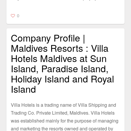
0
Company Profile |
Maldives Resorts : Villa
Hotels Maldives at Sun
Island, Paradise Island,
Holiday Island and Royal
Island
Villa Hotels is a trading name of Villa Shipping and
Trading Co. Private Limited, Maldives. Villa Hotels
was established mainly for the purpose of managing
and marketing the resorts owned and operated by