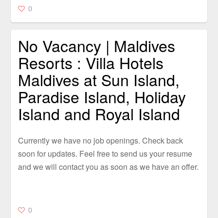
0
No Vacancy | Maldives
Resorts : Villa Hotels
Maldives at Sun Island,
Paradise Island, Holiday
Island and Royal Island
Currently we have no job openings. Check back
soon for updates. Feel free to send us your resume
and we will contact you as soon as we have an offer.
0