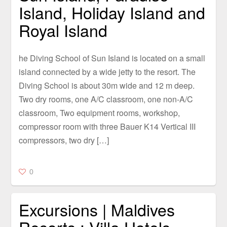
Island, Holiday Island and
Royal Island
he Diving School of Sun Island is located on a small
island connected by a wide jetty to the resort. The
Diving School is about 30m wide and 12 m deep.
Two dry rooms, one A/C classroom, one non-A/C
classroom, Two equipment rooms, workshop,
compressor room with three Bauer K14 Vertical III
compressors, two dry […]
0
Excursions | Maldives