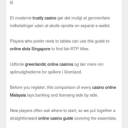
til.
Et moderne
trustly casino
gør det muligt at gennemføre
indbetalinger uden at skulle oprette en separat e-wallet.
Players who prefer reels to tables can use this guide to
online slots Singapore
to find fair-RTP titles.
Udforsk
greenlandic online casinos
og lær mere om
spilmulighederne for spillere i Grønland.
Before you register, this comparison of every
casino online
Malaysia
lays banking and licensing side by side.
New players often ask where to start, so we put together a
straightforward
online casino guide
covering the essentials.