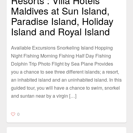
Resorts : Villa Hotels
Maldives at Sun Island,
Paradise Island, Holiday
Island and Royal Island
Available Excursions Snorkeling Island Hopping
Night Fishing Morning Fishing Half Day Fishing
Dolphin Trip Photo Flight by Sea Plane Provides
you a chance to see three different islands; a resort,
an inhabited island and an uninhabited island. In this
guided tour, you will have a chance to swim, snorkel
and suntan near by a virgin […]
0