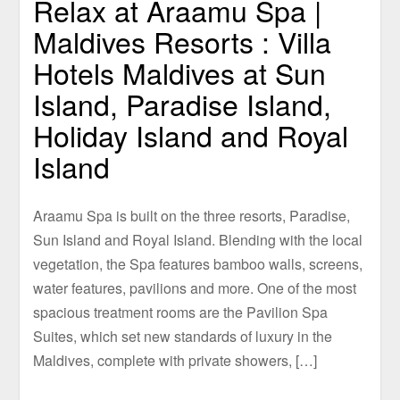
Relax at Araamu Spa |
Maldives Resorts : Villa
Hotels Maldives at Sun
Island, Paradise Island,
Holiday Island and Royal
Island
Araamu Spa is built on the three resorts, Paradise,
Sun Island and Royal Island. Blending with the local
vegetation, the Spa features bamboo walls, screens,
water features, pavilions and more. One of the most
spacious treatment rooms are the Pavilion Spa
Suites, which set new standards of luxury in the
Maldives, complete with private showers, […]