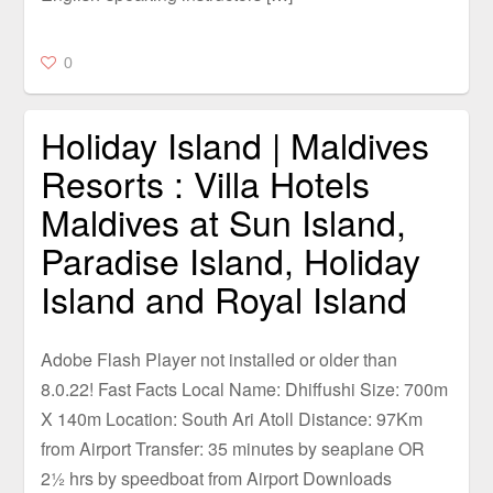
0
Holiday Island | Maldives
Resorts : Villa Hotels
Maldives at Sun Island,
Paradise Island, Holiday
Island and Royal Island
Adobe Flash Player not installed or older than
8.0.22! Fast Facts Local Name: Dhiffushi Size: 700m
X 140m Location: South Ari Atoll Distance: 97Km
from Airport Transfer: 35 minutes by seaplane OR
2½ hrs by speedboat from Airport Downloads