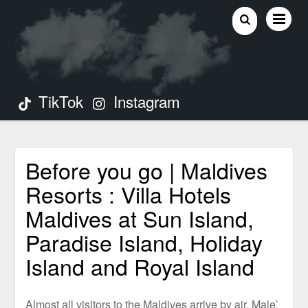
TikTok
Instagram
Before you go | Maldives
Resorts : Villa Hotels
Maldives at Sun Island,
Paradise Island, Holiday
Island and Royal Island
Almost all visitors to the Maldives arrive by air. Male’