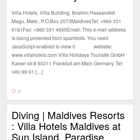
Villa Hotels, Villa Building, Ibrahim Hassandidi
Magu, Male’, P.O.Box 2073MaldivesTel: +960 331
6161Fax: +960 331 4565Email: This e-mail address
is being protected from spambots. You need
JavaScript enabled to view it website:
www.villahotels.com Villa Holidays Touristik GmbH
Kaiser str.8 60311 Frankfurt am Main Germany Tel:
(49) 69 91 […]
0
Diving | Maldives Resorts
: Villa Hotels Maldives at
Sun Island, Paradise