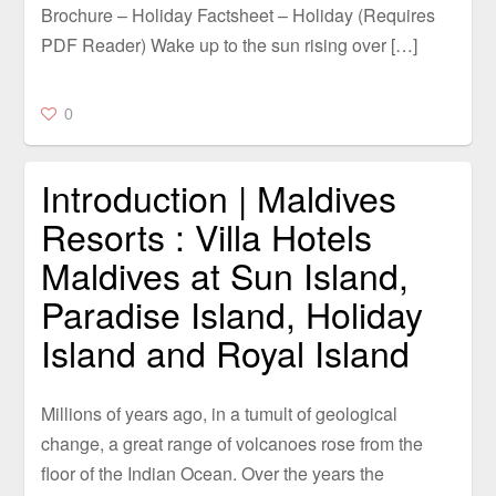
Brochure – Holiday Factsheet – Holiday (Requires
PDF Reader) Wake up to the sun rising over […]
0
Introduction | Maldives
Resorts : Villa Hotels
Maldives at Sun Island,
Paradise Island, Holiday
Island and Royal Island
Millions of years ago, in a tumult of geological
change, a great range of volcanoes rose from the
floor of the Indian Ocean. Over the years the