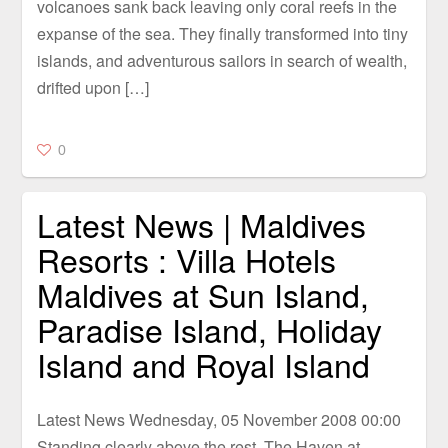
volcanoes sank back leaving only coral reefs in the
expanse of the sea. They finally transformed into tiny
islands, and adventurous sailors in search of wealth,
drifted upon […]
0
Latest News | Maldives
Resorts : Villa Hotels
Maldives at Sun Island,
Paradise Island, Holiday
Island and Royal Island
Latest News Wednesday, 05 November 2008 00:00
Standing clearly above the rest, The Haven at