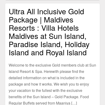
Ultra All Inclusive Gold
Package | Maldives
Resorts : Villa Hotels
Maldives at Sun Island,
Paradise Island, Holiday
Island and Royal Island
Welcome to the exclusive Gold members club at Sun
Island Resort & Spa. Herewith please find the
detailed information on what is included in the
package and how it works. We wish you to enjoy
your vacation to the fullest with the exclusive
benefits of the Sun Island – Gold Package. Food
Regular Buffets served from Maaniya […]