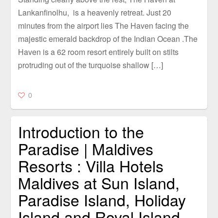
Lankanfinolhu, is a heavenly retreat. Just 20
minutes from the airport lies The Haven facing the
majestic emerald backdrop of the Indian Ocean .The
Haven is a 62 room resort entirely built on stilts
protruding out of the turquoise shallow […]
0
Introduction to the
Paradise | Maldives
Resorts : Villa Hotels
Maldives at Sun Island,
Paradise Island, Holiday
Island and Royal Island