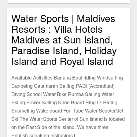
Water Sports | Maldives
Resorts : Villa Hotels
Maldives at Sun Island,
Paradise Island, Holiday
Island and Royal Island
Available Activities Banana Boat riding Windsurfing
Canoeing Catamaran Sailing PADI (Accredited)
Diving School Water Bike Rumba Sailing Water
Skiing Power Sailing Knee Board Ring O’ Riding
Snorkeling Wake board Fun Tube Water Scooter/Jet
Ski The Water Sports Center of Sun Island is located
on the East Side of the island. We have three
English-speaking instructors […]