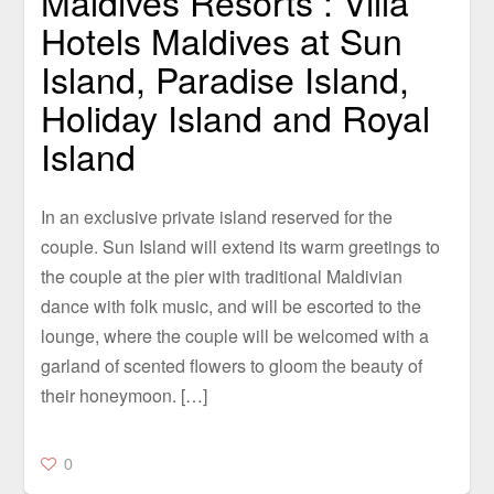
Maldives Resorts : Villa
Hotels Maldives at Sun
Island, Paradise Island,
Holiday Island and Royal
Island
In an exclusive private island reserved for the
couple. Sun Island will extend its warm greetings to
the couple at the pier with traditional Maldivian
dance with folk music, and will be escorted to the
lounge, where the couple will be welcomed with a
garland of scented flowers to gloom the beauty of
their honeymoon. […]
0