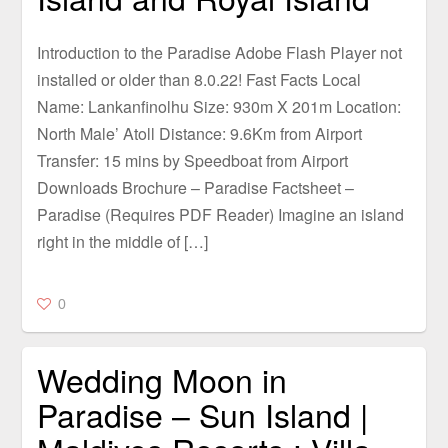
Introduction to the Paradise Adobe Flash Player not
installed or older than 8.0.22! Fast Facts Local
Name: Lankanfinolhu Size: 930m X 201m Location:
North Male’ Atoll Distance: 9.6Km from Airport
Transfer: 15 mins by Speedboat from Airport
Downloads Brochure – Paradise Factsheet –
Paradise (Requires PDF Reader) Imagine an island
right in the middle of […]
0
Wedding Moon in
Paradise – Sun Island |