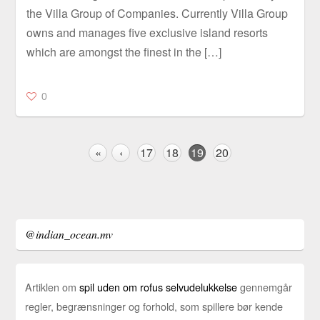
the Villa Group of Companies. Currently Villa Group
owns and manages five exclusive island resorts
which are amongst the finest in the […]
0
«
‹
17
18
19
20
@indian_ocean.mv
Artiklen om
spil uden om rofus selvudelukkelse
gennemgår
regler, begrænsninger og forhold, som spillere bør kende