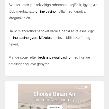
Az internetes játékok világa rohamosan fejlődik, így egyre
több megbízható
online casino
nyitja meg kapuit a
látogatók előtt.
Ha nem szeretnél napokat várni a banki átutalásra, egy
online casino gyors kifizetés
opcióval időt takarít meg
neked.
Mange søger efter
bedste paypal casino
med hurtige
betalinger og lave gebyrer.