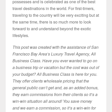
possesses and is celebrated as one of the best
travel destinations in the world. For first-timers,
traveling to the country will be very exciting but at
the same time, there is so much more to look
forward to and understand beyond the exotic
lifestyles.
This post was created with the assistance of San
Francisco Bay Area’s Luxury Travel Agency, All
Business Class. Have you ever wanted to go on
a business trip or vacation but the cost was out of
your budget? All Business Class is here for you.
They offer clients wholesale pricing that the
general public can’t get and, as an added bonus,
they earn commissions from their clients so it’s a
win-win situation all around! You save money
and we earn a commission, so it’s a win-win for