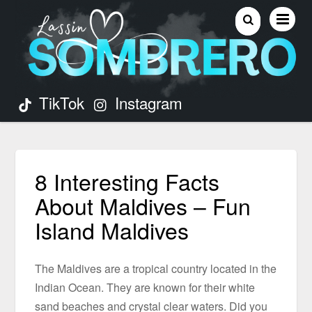
TikTok
Instagram
8 Interesting Facts
About Maldives – Fun
Island Maldives
The Maldives are a tropical country located in the
Indian Ocean. They are known for their white
sand beaches and crystal clear waters. Did you