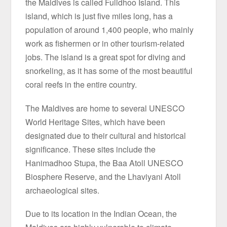
the Maldives is called Fulidhoo Island. This
island, which is just five miles long, has a
population of around 1,400 people, who mainly
work as fishermen or in other tourism-related
jobs. The island is a great spot for diving and
snorkeling, as it has some of the most beautiful
coral reefs in the entire country.
The Maldives are home to several UNESCO
World Heritage Sites, which have been
designated due to their cultural and historical
significance. These sites include the
Hanimadhoo Stupa, the Baa Atoll UNESCO
Biosphere Reserve, and the Lhaviyani Atoll
archaeological sites.
Due to its location in the Indian Ocean, the