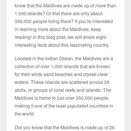
know that the Maldives are made up of more than
1,000 islands? Or that there are only about
350,000 people living there? If you’re interested
in learning more about the Maldives, keep
reading! In this blog post, we will share eight
interesting facts about this fascinating country.
Located in the Indian Ocean, the Maldives are a
collection of over 1,000 islands that are known
for their white sand beaches and crystal clear
waters. These islands are scattered across 26
atolls, or groups of coral reefs and islands. The
Maldives is home to just over 350,000 people,
making it one of the least populated countries in
the world.
Did you know that the Maldives is made up of 26