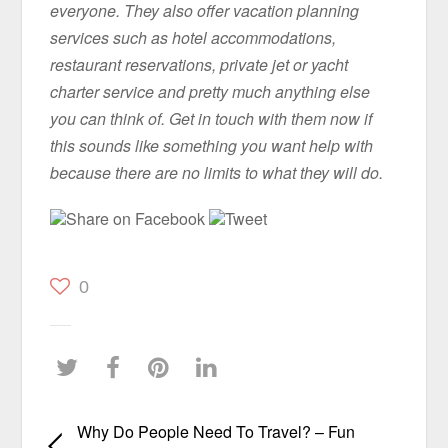
everyone. They also offer vacation planning
services such as hotel accommodations,
restaurant reservations, private jet or yacht
charter service and pretty much anything else
you can think of. Get in touch with them now if
this sounds like something you want help with
because there are no limits to what they will do.
Share on Facebook
Tweet
0
Why Do People Need To Travel? – Fun