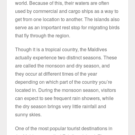
world. Because of this, their waters are often
used by commercial and cargo ships as a way to
get from one location to another. The islands also
serve as an important rest stop for migrating birds
that fly through the region.
Though it is a tropical country, the Maldives
actually experience two distinct seasons. These
are called the monsoon and dry season, and
they occur at different times of the year
depending on which part of the country you’re
located in. During the monsoon season, visitors
can expect to see frequent rain showers, while
the dry season brings very little rainfall and
sunny skies.
One of the most popular tourist destinations in