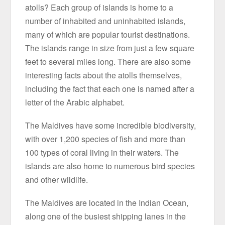
atolls? Each group of islands is home to a
number of inhabited and uninhabited islands,
many of which are popular tourist destinations.
The islands range in size from just a few square
feet to several miles long. There are also some
interesting facts about the atolls themselves,
including the fact that each one is named after a
letter of the Arabic alphabet.
The Maldives have some incredible biodiversity,
with over 1,200 species of fish and more than
100 types of coral living in their waters. The
islands are also home to numerous bird species
and other wildlife.
The Maldives are located in the Indian Ocean,
along one of the busiest shipping lanes in the