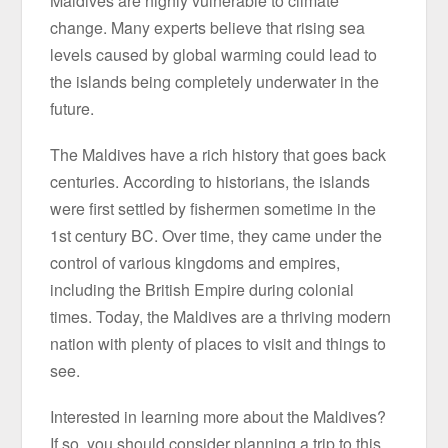
Maldives are highly vulnerable to climate
change. Many experts believe that rising sea
levels caused by global warming could lead to
the islands being completely underwater in the
future.
The Maldives have a rich history that goes back
centuries. According to historians, the islands
were first settled by fishermen sometime in the
1st century BC. Over time, they came under the
control of various kingdoms and empires,
including the British Empire during colonial
times. Today, the Maldives are a thriving modern
nation with plenty of places to visit and things to
see.
Interested in learning more about the Maldives?
If so, you should consider planning a trip to this