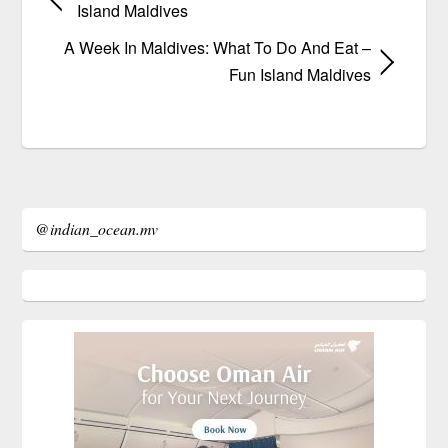
Island Maldives
A Week In Maldives: What To Do And Eat –
Fun Island Maldives
@indian_ocean.mv