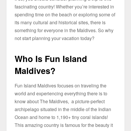
fascinating country! Whether you’re interested in
spending time on the beach or exploring some of
its many cultural and historical sites, there is
something for everyone in the Maldives. So why
not start planning your vacation today?
Who Is Fun Island
Maldives?
Fun Island Maldives focuses on traveling the
world and experiencing everything there is to
know about The Maldives, a picture-perfect
archipelago situated in the middle of the Indian
Ocean and home to 1,190+ tiny coral islands!
This amazing country is famous for the beauty it