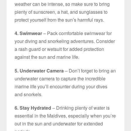
weather can be intense, so make sure to bring
plenty of sunscreen, a hat, and sunglasses to
protect yourself from the sun’s harmful rays.
4. Swimwear
– Pack comfortable swimwear for
your diving and snorkeling adventures. Consider
a rash guard or wetsuit for added protection
against the sun and marine life.
5. Underwater Camera
– Don’t forget to bring an
underwater camera to capture the incredible
marine life you’ll encounter during your dives
and snorkels.
6. Stay Hydrated
– Drinking plenty of water is
essential in the Maldives, especially when you’re
out in the sun and underwater for extended