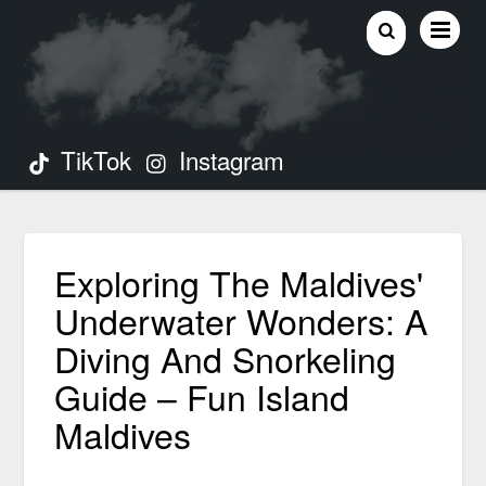
TikTok
Instagram
Exploring The Maldives'
Underwater Wonders: A
Diving And Snorkeling
Guide – Fun Island
Maldives