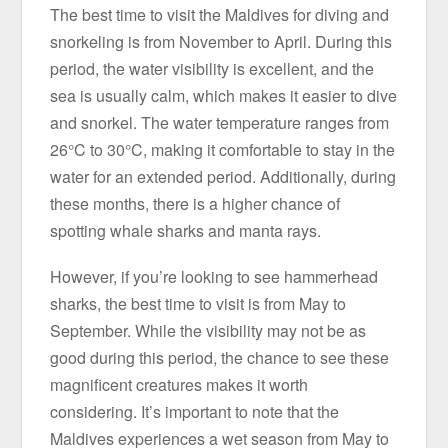
The best time to visit the Maldives for diving and
snorkeling is from November to April. During this
period, the water visibility is excellent, and the
sea is usually calm, which makes it easier to dive
and snorkel. The water temperature ranges from
26°C to 30°C, making it comfortable to stay in the
water for an extended period. Additionally, during
these months, there is a higher chance of
spotting whale sharks and manta rays.
However, if you’re looking to see hammerhead
sharks, the best time to visit is from May to
September. While the visibility may not be as
good during this period, the chance to see these
magnificent creatures makes it worth
considering. It’s important to note that the
Maldives experiences a wet season from May to