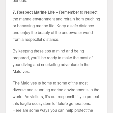
periods.
7. Respect Marine Life
– Remember to respect
the marine environment and refrain from touching
or harassing marine life. Keep a safe distance
and enjoy the beauty of the underwater world
from a respectful distance.
By keeping these tips in mind and being
prepared, you’ll be ready to make the most of
your diving and snorkeling adventure in the
Maldives.
The Maldives is home to some of the most
diverse and stunning marine environments in the
world. As visitors, it’s our responsibility to protect
this fragile ecosystem for future generations.
Here are some ways you can help protect the