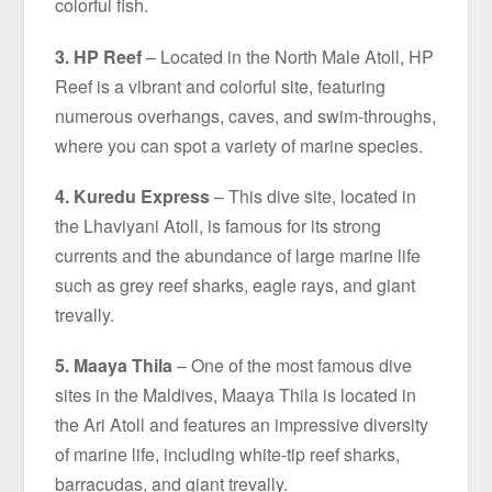
colorful fish.
3. HP Reef
– Located in the North Male Atoll, HP
Reef is a vibrant and colorful site, featuring
numerous overhangs, caves, and swim-throughs,
where you can spot a variety of marine species.
4. Kuredu Express
– This dive site, located in
the Lhaviyani Atoll, is famous for its strong
currents and the abundance of large marine life
such as grey reef sharks, eagle rays, and giant
trevally.
5. Maaya Thila
– One of the most famous dive
sites in the Maldives, Maaya Thila is located in
the Ari Atoll and features an impressive diversity
of marine life, including white-tip reef sharks,
barracudas, and giant trevally.