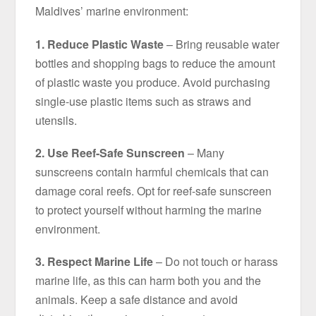
Maldives’ marine environment:
1. Reduce Plastic Waste
– Bring reusable water
bottles and shopping bags to reduce the amount
of plastic waste you produce. Avoid purchasing
single-use plastic items such as straws and
utensils.
2. Use Reef-Safe Sunscreen
– Many
sunscreens contain harmful chemicals that can
damage coral reefs. Opt for reef-safe sunscreen
to protect yourself without harming the marine
environment.
3. Respect Marine Life
– Do not touch or harass
marine life, as this can harm both you and the
animals. Keep a safe distance and avoid