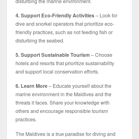
disturbing the marine environment.
4. Support Eco-Friendly Activities
– Look for
dive and snorkel operators that prioritize eco-
friendly practices, such as not feeding fish or
disturbing the seabed.
5. Support Sustainable Tourism
– Choose
hotels and resorts that prioritize sustainability
and support local conservation efforts.
6. Learn More
– Educate yourself about the
marine environment in the Maldives and the
threats it faces. Share your knowledge with
others and encourage responsible tourism
practices.
The Maldives is a true paradise for diving and