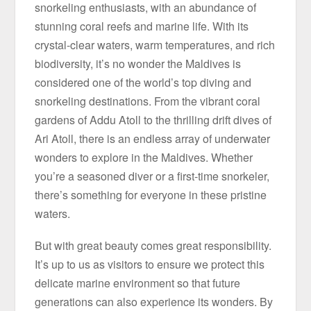
snorkeling enthusiasts, with an abundance of
stunning coral reefs and marine life. With its
crystal-clear waters, warm temperatures, and rich
biodiversity, it’s no wonder the Maldives is
considered one of the world’s top diving and
snorkeling destinations. From the vibrant coral
gardens of Addu Atoll to the thrilling drift dives of
Ari Atoll, there is an endless array of underwater
wonders to explore in the Maldives. Whether
you’re a seasoned diver or a first-time snorkeler,
there’s something for everyone in these pristine
waters.
But with great beauty comes great responsibility.
It’s up to us as visitors to ensure we protect this
delicate marine environment so that future
generations can also experience its wonders. By