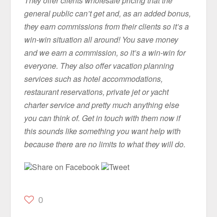
They offer clients wholesale pricing that the
general public can’t get and, as an added bonus,
they earn commissions from their clients so it’s a
win-win situation all around! You save money
and we earn a commission, so it’s a win-win for
everyone. They also offer vacation planning
services such as hotel accommodations,
restaurant reservations, private jet or yacht
charter service and pretty much anything else
you can think of. Get in touch with them now if
this sounds like something you want help with
because there are no limits to what they will do.
Share on Facebook
Tweet
0