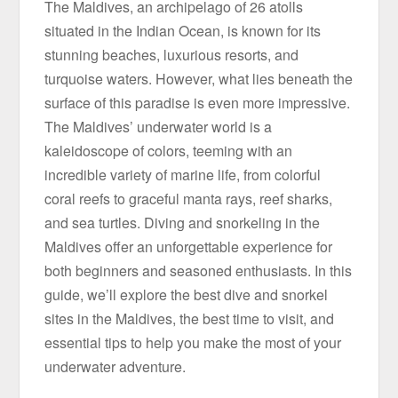
The Maldives, an archipelago of 26 atolls
situated in the Indian Ocean, is known for its
stunning beaches, luxurious resorts, and
turquoise waters. However, what lies beneath the
surface of this paradise is even more impressive.
The Maldives’ underwater world is a
kaleidoscope of colors, teeming with an
incredible variety of marine life, from colorful
coral reefs to graceful manta rays, reef sharks,
and sea turtles. Diving and snorkeling in the
Maldives offer an unforgettable experience for
both beginners and seasoned enthusiasts. In this
guide, we’ll explore the best dive and snorkel
sites in the Maldives, the best time to visit, and
essential tips to help you make the most of your
underwater adventure.