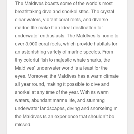
The Maldives boasts some of the world’s most
breathtaking dive and snorkel sites. The crystal-
clear waters, vibrant coral reefs, and diverse
marine life make it an ideal destination for
underwater enthusiasts. The Maldives is home to
over 3,000 coral reefs, which provide habitats for
an astonishing variety of marine species. From
tiny colorful fish to majestic whale sharks, the
Maldives’ underwater world is a feast for the
eyes. Moreover, the Maldives has a warm climate
all year round, making it possible to dive and
snorkel at any time of the year. With its warm
waters, abundant marine life, and stunning
underwater landscapes, diving and snorkeling in
the Maldives is an experience that shouldn’t be
missed.