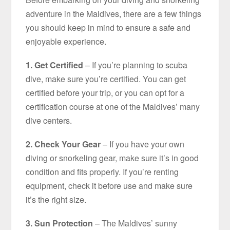
adventure in the Maldives, there are a few things
you should keep in mind to ensure a safe and
enjoyable experience.
1. Get Certified
– If you’re planning to scuba
dive, make sure you’re certified. You can get
certified before your trip, or you can opt for a
certification course at one of the Maldives’ many
dive centers.
2. Check Your Gear
– If you have your own
diving or snorkeling gear, make sure it’s in good
condition and fits properly. If you’re renting
equipment, check it before use and make sure
it’s the right size.
3. Sun Protection
– The Maldives’ sunny