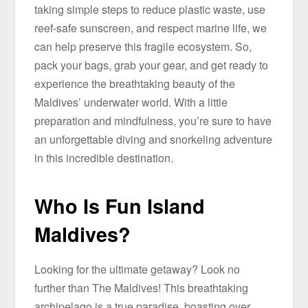
taking simple steps to reduce plastic waste, use
reef-safe sunscreen, and respect marine life, we
can help preserve this fragile ecosystem. So,
pack your bags, grab your gear, and get ready to
experience the breathtaking beauty of the
Maldives’ underwater world. With a little
preparation and mindfulness, you’re sure to have
an unforgettable diving and snorkeling adventure
in this incredible destination.
Who Is Fun Island
Maldives?
Looking for the ultimate getaway? Look no
further than The Maldives! This breathtaking
archipelago is a true paradise, boasting over