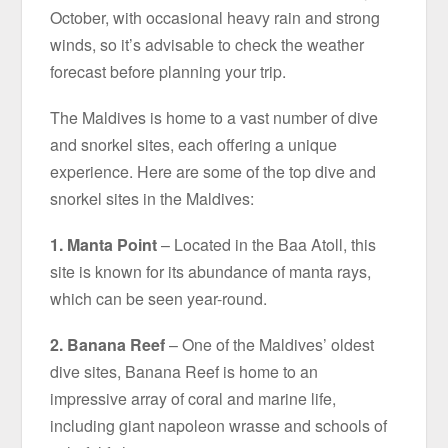
October, with occasional heavy rain and strong
winds, so it’s advisable to check the weather
forecast before planning your trip.
The Maldives is home to a vast number of dive
and snorkel sites, each offering a unique
experience. Here are some of the top dive and
snorkel sites in the Maldives:
1. Manta Point
– Located in the Baa Atoll, this
site is known for its abundance of manta rays,
which can be seen year-round.
2. Banana Reef
– One of the Maldives’ oldest
dive sites, Banana Reef is home to an
impressive array of coral and marine life,
including giant napoleon wrasse and schools of