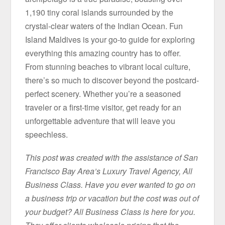
1,190 tiny coral islands surrounded by the
crystal-clear waters of the Indian Ocean. Fun
Island Maldives is your go-to guide for exploring
everything this amazing country has to offer.
From stunning beaches to vibrant local culture,
there’s so much to discover beyond the postcard-
perfect scenery. Whether you’re a seasoned
traveler or a first-time visitor, get ready for an
unforgettable adventure that will leave you
speechless.
This post was created with the assistance of San
Francisco Bay Area’s Luxury Travel Agency, All
Business Class. Have you ever wanted to go on
a business trip or vacation but the cost was out of
your budget? All Business Class is here for you.