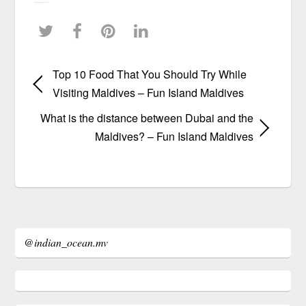
Top 10 Food That You Should Try While
Visiting Maldives – Fun Island Maldives
What is the distance between Dubai and the
Maldives? – Fun Island Maldives
@indian_ocean.mv