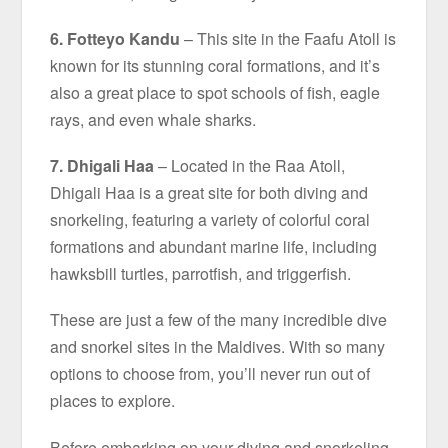
6. Fotteyo Kandu
– This site in the Faafu Atoll is
known for its stunning coral formations, and it’s
also a great place to spot schools of fish, eagle
rays, and even whale sharks.
7. Dhigali Haa
– Located in the Raa Atoll,
Dhigali Haa is a great site for both diving and
snorkeling, featuring a variety of colorful coral
formations and abundant marine life, including
hawksbill turtles, parrotfish, and triggerfish.
These are just a few of the many incredible dive
and snorkel sites in the Maldives. With so many
options to choose from, you’ll never run out of
places to explore.
Before embarking on your diving and snorkeling