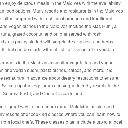
n enjoy delicious meals in the Maldives with the availability
gan food options. Many resorts and restaurants in the Maldives
, often prepared with fresh local produce and traditional
and vegan dishes in the Maldives include the Mas Huni, a
tuna, grated coconut, and onions served with roshi
miya, a pastry stuffed with vegetables, spices, and herbs;
oth that can be made without fish for a vegetarian version.
estaurants in the Maldives also offer vegetarian and vegan
an and vegan sushi, pasta dishes, salads, and more. It is
restaurant in advance about dietary restrictions to ensure
ns. Some popular vegetarian and vegan-friendly resorts in the
hi, Soneva Fushi, and Como Cocoa Island.
re a great way to learn more about Maldivian cuisine and
ny resorts offer cooking classes where you can learn how to
from local chefs. These classes often include a trip to a local