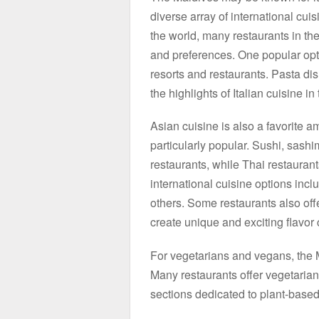
diverse array of international cui
the world, many restaurants in the 
and preferences. One popular opti
resorts and restaurants. Pasta di
the highlights of Italian cuisine i
Asian cuisine is also a favorite 
particularly popular. Sushi, sas
restaurants, while Thai restaurants
international cuisine options inc
others. Some restaurants also offer
create unique and exciting flavor
For vegetarians and vegans, the M
Many restaurants offer vegetari
sections dedicated to plant-based