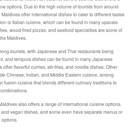
sine options. Due to the high volume of tourists from around
Maldives offer international dishes to cater to different tastes
on is Italian cuisine, which can be found in many upscale
shes, wood-fired pizzas, and seafood specialties are some of
n the Maldives.
among tourists, with Japanese and Thai restaurants being
himi, and tempura dishes can be found in many Japanese
 offer flavorful curries, stir-fries, and noodle dishes. Other
lude Chinese, Indian, and Middle Eastern cuisine, among
 fusion cuisine that blends different culinary traditions to
 combinations.
aldives also offers a range of international cuisine options.
an and vegan dishes, and some even have separate menus or
 options.