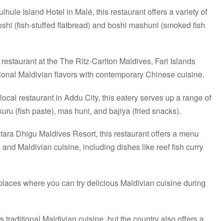
lhule Island Hotel in Malé, this restaurant offers a variety of
shi (fish-stuffed flatbread) and boshi mashuni (smoked fish
restaurant at the The Ritz-Carlton Maldives, Fari Islands
tional Maldivian flavors with contemporary Chinese cuisine.
ocal restaurant in Addu City, this eatery serves up a range of
uru (fish paste), mas huni, and bajiya (fried snacks).
tara Dhigu Maldives Resort, this restaurant offers a menu
l and Maldivian cuisine, including dishes like reef fish curry
places where you can try delicious Maldivian cuisine during
traditional Maldivian cuisine, but the country also offers a