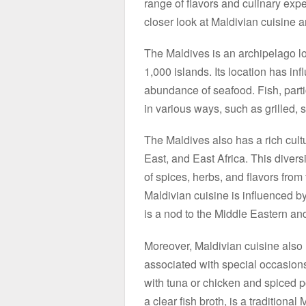
range of flavors and culinary experi
closer look at Maldivian cuisine a
The Maldives is an archipelago lo
1,000 islands. Its location has in
abundance of seafood. Fish, partic
in various ways, such as grilled, 
The Maldives also has a rich cultu
East, and East Africa. This diversi
of spices, herbs, and flavors from
Maldivian cuisine is influenced b
is a nod to the Middle Eastern an
Moreover, Maldivian cuisine also h
associated with special occasions 
with tuna or chicken and spiced p
a clear fish broth, is a traditiona