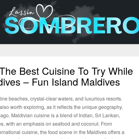
The Best Cuisine To Try While
dives – Fun Island Maldives
tine beaches, crystal-clear waters, and luxurious resorts.
also worth exploring, as it reflects the unique geography,
elago. Maldivian cuisine is a blend of Indian, Sri Lankan,
ces, with an emphasis on seafood and coconut. From
ternational cuisine, the food scene in the Maldives offers a