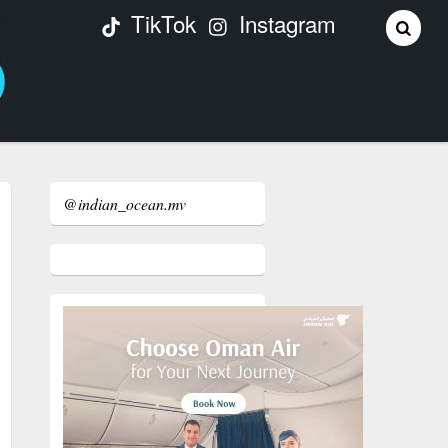
TikTok
Instagram
@indian_ocean.mv