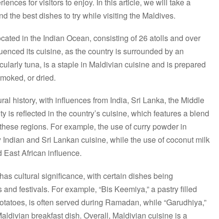
ences for visitors to enjoy. In this article, we will take a
nd the best dishes to try while visiting the Maldives.
cated in the Indian Ocean, consisting of 26 atolls and over
fluenced its cuisine, as the country is surrounded by an
ularly tuna, is a staple in Maldivian cuisine and is prepared
smoked, or dried.
ral history, with influences from India, Sri Lanka, the Middle
ty is reflected in the country’s cuisine, which features a blend
 these regions. For example, the use of curry powder in
y Indian and Sri Lankan cuisine, while the use of coconut milk
d East African influence.
as cultural significance, with certain dishes being
and festivals. For example, “Bis Keemiya,” a pastry filled
otatoes, is often served during Ramadan, while “Garudhiya,”
l Maldivian breakfast dish. Overall, Maldivian cuisine is a