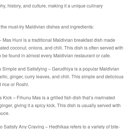
hy, history, and culture, making it a unique culinary
the must-try Maldivian dishes and ingredients:
 Mas Huni is a traditional Maldivian breakfast dish made
ated coconut, onions, and chili. This dish is often served with
n be found in almost every Maldivian restaurant or cafe.
s Simple and Satisfying – Garudhiya is a popular Maldivian
rlic, ginger, curry leaves, and chili. This simple and delicious
 rice or Roshi.
a Kick – Fihunu Mas is a grilled fish dish that’s marinated
 ginger, giving it a spicy kick. This dish is usually served with
sauce.
 Satisfy Any Craving – Hedhikaa refers to a variety of bite-