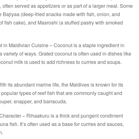
, often served as appetizers or as part of a larger meal. Some
 Bajiyaa (deep-fried snacks made with fish, onion, and
of fish cake), and Masroshi (a stuffed pastry with smoked
t in Maldivian Cuisine – Coconut is a staple ingredient in
a variety of ways. Grated coconut is often used in dishes like
onut milk is used to add richness to curries and soups.
h its abundant marine life, the Maldives is known for its
 popular types of reef fish that are commonly caught and
rouper, snapper, and barracuda.
haracter – Rihaakuru is a thick and pungent condiment
na fish. It’s often used as a base for curries and sauces,
h.