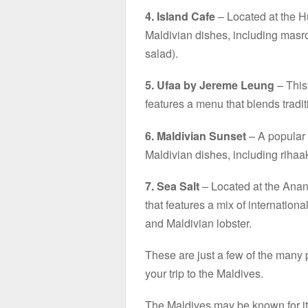
4. Island Cafe
– Located at the Hu
Maldivian dishes, including masro
salad).
5. Ufaa by Jereme Leung
– This 
features a menu that blends tradi
6. Maldivian Sunset
– A popular l
Maldivian dishes, including rihaak
7. Sea Salt
– Located at the Anan
that features a mix of internationa
and Maldivian lobster.
These are just a few of the many 
your trip to the Maldives.
The Maldives may be known for its 