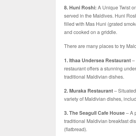
8. Huni Roshi:
A Unique Twist on 
served in the Maldives. Huni Roshi
filled with Mas Huni (grated smoke
and cooked on a griddle.
There are many places to try Mald
1. Ithaa Undersea Restaurant
– 
restaurant offers a stunning unde
traditional Maldivian dishes.
2. Muraka Restaurant
– Situated 
variety of Maldivian dishes, inclu
3. The Seagull Cafe House
– A p
traditional Maldivian breakfast d
(flatbread).