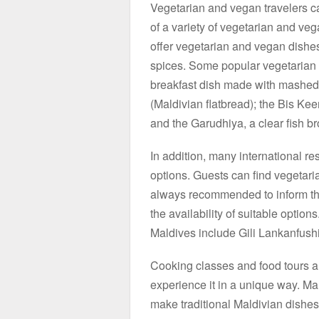
Vegetarian and vegan travelers ca
of a variety of vegetarian and ve
offer vegetarian and vegan dishes
spices. Some popular vegetarian 
breakfast dish made with mashed 
(Maldivian flatbread); the Bis Kee
and the Garudhiya, a clear fish br
In addition, many international r
options. Guests can find vegetari
always recommended to inform the 
the availability of suitable optio
Maldives include Gili Lankanfus
Cooking classes and food tours a
experience it in a unique way. Ma
make traditional Maldivian dishes 