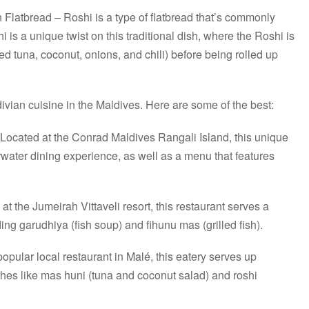
Flatbread – Roshi is a type of flatbread that’s commonly
 is a unique twist on this traditional dish, where the Roshi is
d tuna, coconut, onions, and chili) before being rolled up
ivian cuisine in the Maldives. Here are some of the best:
Located at the Conrad Maldives Rangali Island, this unique
rwater dining experience, as well as a menu that features
at the Jumeirah Vittaveli resort, this restaurant serves a
ding garudhiya (fish soup) and fihunu mas (grilled fish).
opular local restaurant in Malé, this eatery serves up
ishes like mas huni (tuna and coconut salad) and roshi