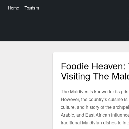
Home
Tourism
Foodie Heaven: 
Visiting The Mal
The Maldives is known for its pris
However, the country’s cuisine is 
culture, and history of the archip
Arabic, and East African influen
traditional Maldivian dishes to in