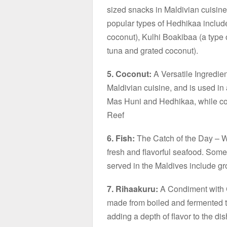
sized snacks in Maldivian cuisine
popular types of Hedhikaa include
coconut), Kulhi Boakibaa (a type 
tuna and grated coconut).
5. Coconut:
A Versatile Ingredien
Maldivian cuisine, and is used in 
Mas Huni and Hedhikaa, while coc
Reef
6. Fish:
The Catch of the Day – Wit
fresh and flavorful seafood. Some
served in the Maldives include g
7. Rihaakuru:
A Condiment with C
made from boiled and fermented tu
adding a depth of flavor to the dis