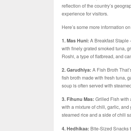
reflection of the country’s geograp
experience for visitors.
Here’s some more information on 
1. Mas Huni:
A Breakfast Staple –
with finely grated smoked tuna, gr
Roshi, a type of flatbread, and ca
2. Garudhiya:
A Fish Broth That’
fish broth made with fresh tuna, ga
soup is often served with steamed
3. Fihunu Mas:
Grilled Fish with 
with a mixture of chili, garlic, and
steamed rice and a side of chili 
4. Hedhikaa:
Bite-Sized Snacks to