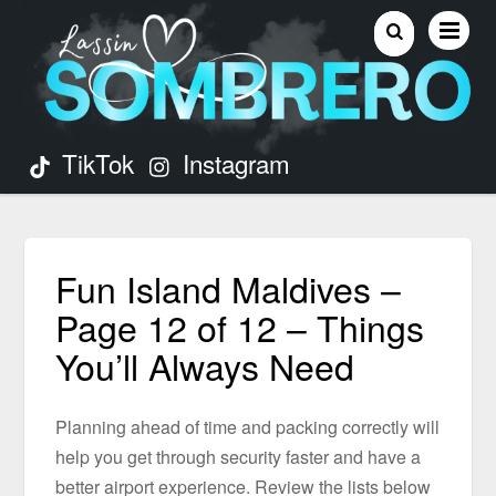
TikTok
Instagram
Fun Island Maldives –
Page 12 of 12 – Things
You’ll Always Need
Planning ahead of time and packing correctly will
help you get through security faster and have a
better airport experience. Review the lists below