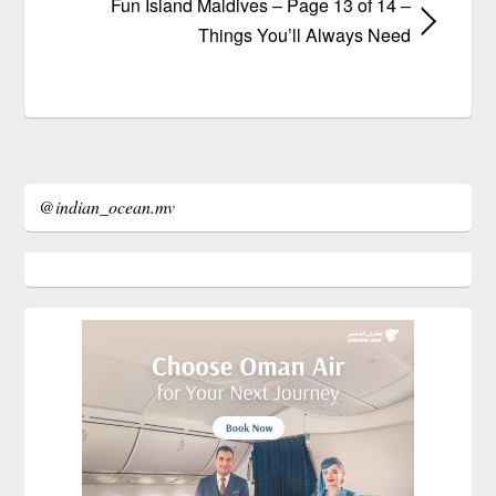
Fun Island Maldives – Page 13 of 14 –
Things You’ll Always Need
@indian_ocean.mv