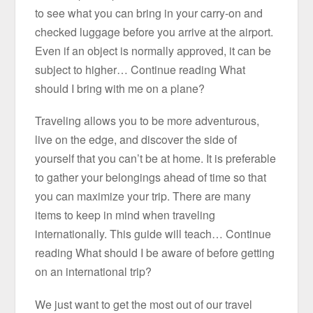
to see what you can bring in your carry-on and
checked luggage before you arrive at the airport.
Even if an object is normally approved, it can be
subject to higher… Continue reading What
should I bring with me on a plane?
Traveling allows you to be more adventurous,
live on the edge, and discover the side of
yourself that you can’t be at home. It is preferable
to gather your belongings ahead of time so that
you can maximize your trip. There are many
items to keep in mind when traveling
internationally. This guide will teach… Continue
reading What should I be aware of before getting
on an international trip?
We just want to get the most out of our travel