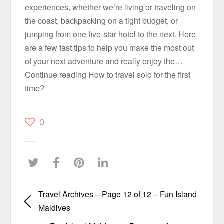
experiences, whether we’re living or traveling on
the coast, backpacking on a tight budget, or
jumping from one five-star hotel to the next. Here
are a few fast tips to help you make the most out
of your next adventure and really enjoy the…
Continue reading How to travel solo for the first
time?
0
Travel Archives – Page 12 of 12 – Fun Island
Maldives