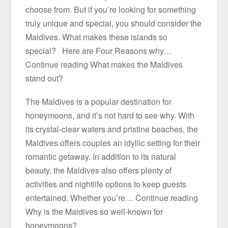
choose from. But if you’re looking for something
truly unique and special, you should consider the
Maldives. What makes these islands so
special? Here are Four Reasons why…
Continue reading What makes the Maldives
stand out?
The Maldives is a popular destination for
honeymoons, and it’s not hard to see why. With
its crystal-clear waters and pristine beaches, the
Maldives offers couples an idyllic setting for their
romantic getaway. In addition to its natural
beauty, the Maldives also offers plenty of
activities and nightlife options to keep guests
entertained. Whether you’re… Continue reading
Why is the Maldives so well-known for
honeymoons?