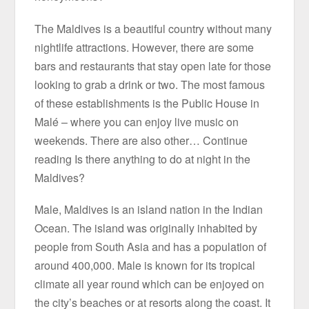
The Maldives is a beautiful country without many
nightlife attractions. However, there are some
bars and restaurants that stay open late for those
looking to grab a drink or two. The most famous
of these establishments is the Public House in
Malé – where you can enjoy live music on
weekends. There are also other… Continue
reading Is there anything to do at night in the
Maldives?
Male, Maldives is an island nation in the Indian
Ocean. The island was originally inhabited by
people from South Asia and has a population of
around 400,000. Male is known for its tropical
climate all year round which can be enjoyed on
the city’s beaches or at resorts along the coast. It