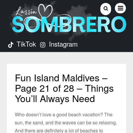
TikTok
Instagram
Fun Island Maldives –
Page 21 of 28 – Things
You’ll Always Need
Who doesn’t love a good beach vacation? The
sun, the sand, and the waves can be so relaxing.
And there are definitely a lot of beaches to