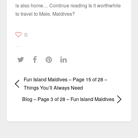
is also home… Continue reading Is it worthwhile
to travel to Male, Maldives?
0
Fun Island Maldives – Page 15 of 28 –
Things You’ll Always Need
Blog – Page 3 of 28 – Fun Island Maldives