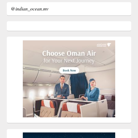
@indian_ocean.mv