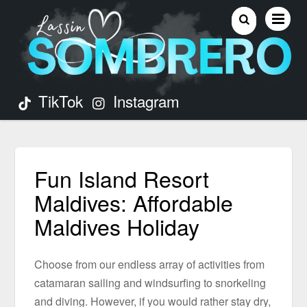
TikTok
Instagram
Fun Island Resort
Maldives: Affordable
Maldives Holiday
Choose from our endless array of activities from
catamaran sailing and windsurfing to snorkeling
and diving. However, if you would rather stay dry,