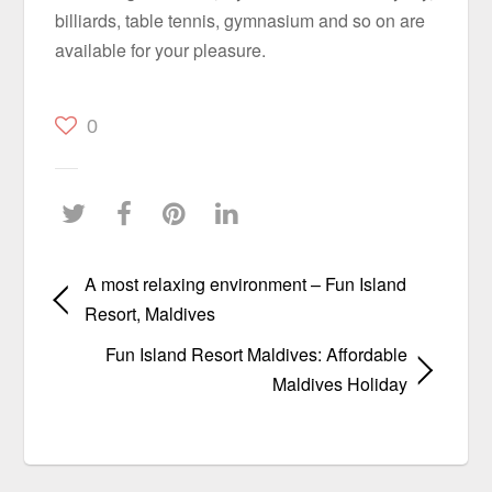
billiards, table tennis, gymnasium and so on are
available for your pleasure.
0
A most relaxing environment – Fun Island
Resort, Maldives
Fun Island Resort Maldives: Affordable
Maldives Holiday