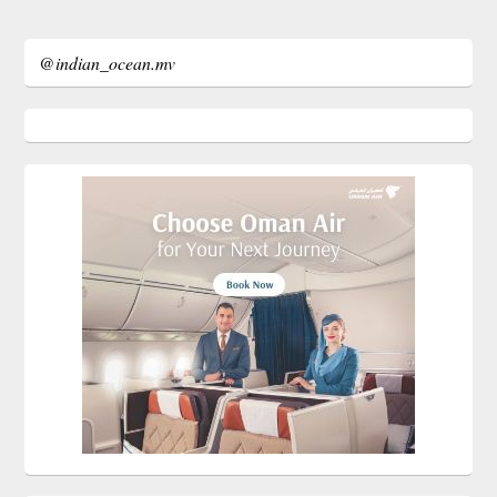
@indian_ocean.mv