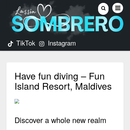
TikTok
Instagram
Have fun diving – Fun
Island Resort, Maldives
Discover a whole new realm