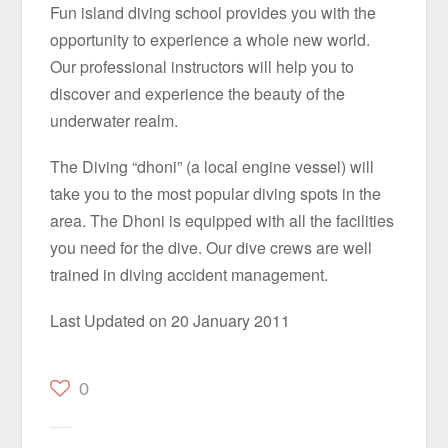
Fun island diving school provides you with the
opportunity to experience a whole new world.
Our professional instructors will help you to
discover and experience the beauty of the
underwater realm.
The Diving “dhoni” (a local engine vessel) will
take you to the most popular diving spots in the
area. The Dhoni is equipped with all the facilities
you need for the dive. Our dive crews are well
trained in diving accident management.
Last Updated on 20 January 2011
0