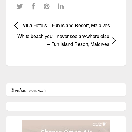
Villa Hotels – Fun Island Resort, Maldives
White beach you'll never see anywhere else
– Fun Island Resort, Maldives
@indian_ocean.mv