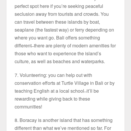
perfect spot here if you’re seeking peaceful
seclusion away from tourists and crowds. You
can travel between these islands by boat,
seaplane (the fastest way) or ferry depending on
where you want go. Bali offers something
different ̶ there are plenty of modern amenities for
those who want to experience the island’s
culture, as well as beaches and waterparks.
7. Volunteering: you can help out with
conservation efforts at Turtle Village in Bali or by
teaching English at a local school ̶ it’ll be
rewarding while giving back to these
communities!
8. Boracay is another island that has something
different than what we’ve mentioned so far. For