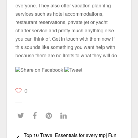
everyone. They also offer vacation planning
services such as hotel accommodations,
restaurant reservations, private jet or yacht
charter service and pretty much anything else
you can think of. Get in touch with them now if
this sounds like something you want help with
because there are no limits to what they will do.
Share on Facebook
Tweet
0
Top 10 Travel Essentials for every trip| Fun