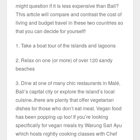
might question if it is less expensive than Bali?
This article will compare and contrast the cost of
living and budget travel in these two countries so
that you can decide for yourself!
1. Take a boat tour of the islands and lagoons
2. Relax on one (or more) of over 120 sandy
beaches
3. Dine at one of many chic restaurants in Malé,
Bali’s capital city or explore the island’s local
cuisine ̶ there are plenty that offer vegetarian
dishes for those who don’t eat meat. Vegan food
has been popping up too! If you’re looking
specifically for vegan meals try Warung Sari Ayu
which hosts nightly cooking classes with Chef