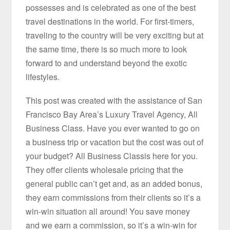
possesses and is celebrated as one of the best
travel destinations in the world. For first-timers,
traveling to the country will be very exciting but at
the same time, there is so much more to look
forward to and understand beyond the exotic
lifestyles.
This post was created with the assistance of San
Francisco Bay Area’s Luxury Travel Agency, All
Business Class. Have you ever wanted to go on
a business trip or vacation but the cost was out of
your budget? All Business Classis here for you.
They offer clients wholesale pricing that the
general public can’t get and, as an added bonus,
they earn commissions from their clients so it’s a
win-win situation all around! You save money
and we earn a commission, so it’s a win-win for