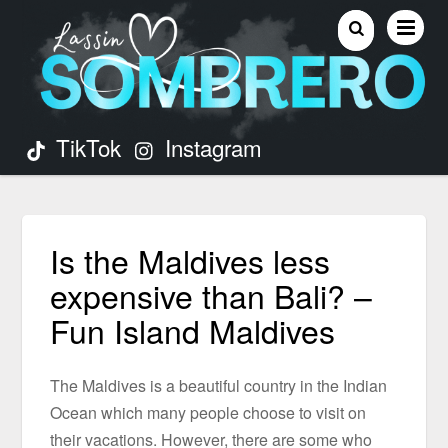
TikTok
Instagram
Is the Maldives less
expensive than Bali? –
Fun Island Maldives
The Maldives is a beautiful country in the Indian
Ocean which many people choose to visit on
their vacations. However, there are some who