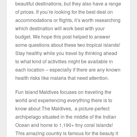
beautiful destinations, but they also have a range
of prices. If you’re looking for the best deal on
accommodations or flights, it’s worth researching
which destination will work best with your
budget. We hope this post helped to answer
some questions about these two tropical islands!
Stay healthy while you travel by thinking ahead
to what kind of activities might be available in
each location – especially if there are any known
health risks like malaria that need attention.
Fun Island Maldives focuses on traveling the
world and experiencing everything there is to
know about The Maldives, a picture-perfect
archipelago situated in the middle of the Indian
Ocean and home to 1,190+ tiny coral islands!
This amazing country is famous for the beauty it