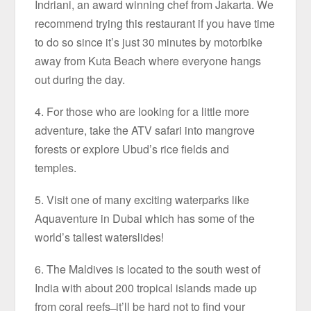
Indriani, an award winning chef from Jakarta. We
recommend trying this restaurant if you have time
to do so since it’s just 30 minutes by motorbike
away from Kuta Beach where everyone hangs
out during the day.
4. For those who are looking for a little more
adventure, take the ATV safari into mangrove
forests or explore Ubud’s rice fields and
temples.
5. Visit one of many exciting waterparks like
Aquaventure in Dubai which has some of the
world’s tallest waterslides!
6. The Maldives is located to the south west of
India with about 200 tropical islands made up
from coral reefs ̶ it’ll be hard not to find your