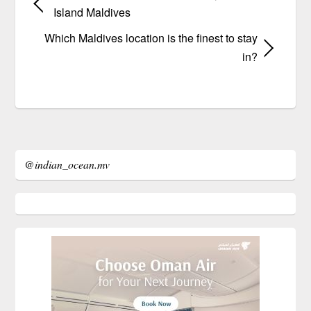
Island Maldives
Which Maldives location is the finest to stay
in?
@indian_ocean.mv