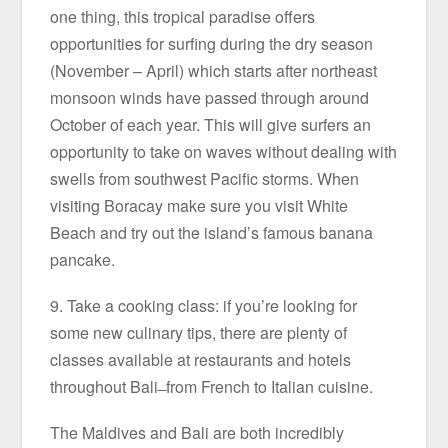
one thing, this tropical paradise offers
opportunities for surfing during the dry season
(November – April) which starts after northeast
monsoon winds have passed through around
October of each year. This will give surfers an
opportunity to take on waves without dealing with
swells from southwest Pacific storms. When
visiting Boracay make sure you visit White
Beach and try out the island’s famous banana
pancake.
9. Take a cooking class: if you’re looking for
some new culinary tips, there are plenty of
classes available at restaurants and hotels
throughout Bali ̶ from French to Italian cuisine.
The Maldives and Bali are both incredibly