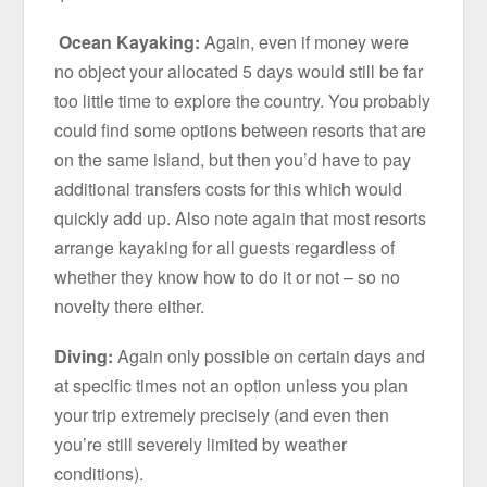
Ocean Kayaking:
Again, even if money were
no object your allocated 5 days would still be far
too little time to explore the country. You probably
could find some options between resorts that are
on the same island, but then you’d have to pay
additional transfers costs for this which would
quickly add up. Also note again that most resorts
arrange kayaking for all guests regardless of
whether they know how to do it or not – so no
novelty there either.
Diving:
Again only possible on certain days and
at specific times not an option unless you plan
your trip extremely precisely (and even then
you’re still severely limited by weather
conditions).