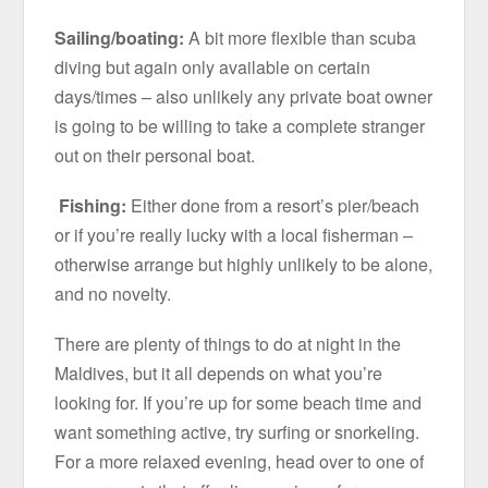
Sailing/boating:
A bit more flexible than scuba
diving but again only available on certain
days/times – also unlikely any private boat owner
is going to be willing to take a complete stranger
out on their personal boat.
Fishing:
Either done from a resort’s pier/beach
or if you’re really lucky with a local fisherman –
otherwise arrange but highly unlikely to be alone,
and no novelty.
There are plenty of things to do at night in the
Maldives, but it all depends on what you’re
looking for. If you’re up for some beach time and
want something active, try surfing or snorkeling.
For a more relaxed evening, head over to one of