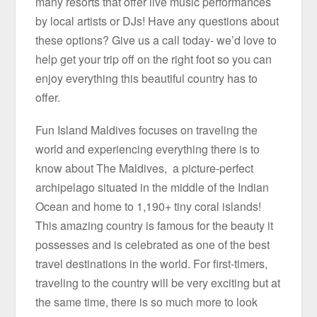
many resorts that offer live music performances
by local artists or DJs! Have any questions about
these options? Give us a call today- we’d love to
help get your trip off on the right foot so you can
enjoy everything this beautiful country has to
offer.
Fun Island Maldives focuses on traveling the
world and experiencing everything there is to
know about The Maldives, a picture-perfect
archipelago situated in the middle of the Indian
Ocean and home to 1,190+ tiny coral islands!
This amazing country is famous for the beauty it
possesses and is celebrated as one of the best
travel destinations in the world. For first-timers,
traveling to the country will be very exciting but at
the same time, there is so much more to look