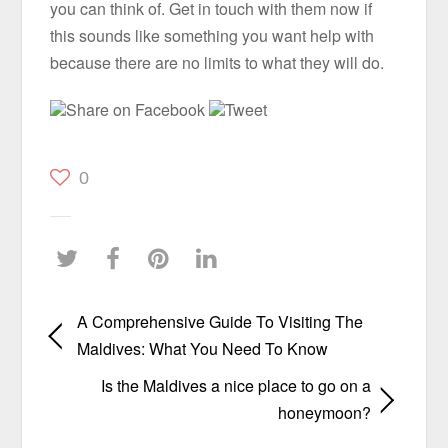
you can think of. Get in touch with them now if
this sounds like something you want help with
because there are no limits to what they will do.
Share on Facebook
Tweet
0
A Comprehensive Guide To Visiting The
Maldives: What You Need To Know
Is the Maldives a nice place to go on a
honeymoon?