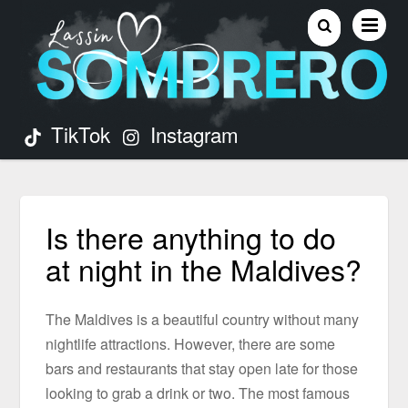
TikTok
Instagram
Is there anything to do
at night in the Maldives?
The Maldives is a beautiful country without many
nightlife attractions. However, there are some
bars and restaurants that stay open late for those
looking to grab a drink or two. The most famous