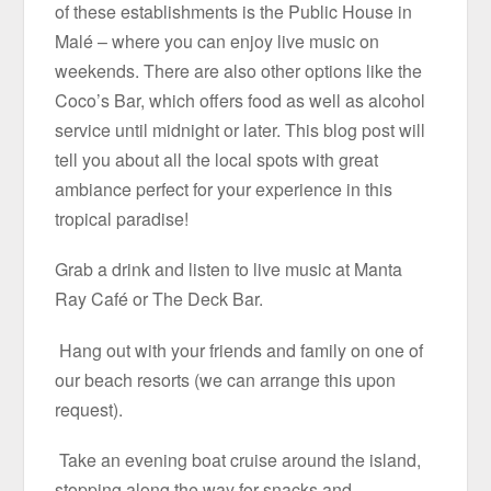
of these establishments is the Public House in
Malé – where you can enjoy live music on
weekends. There are also other options like the
Coco’s Bar, which offers food as well as alcohol
service until midnight or later. This blog post will
tell you about all the local spots with great
ambiance perfect for your experience in this
tropical paradise!
Grab a drink and listen to live music at Manta
Ray Café or The Deck Bar.
Hang out with your friends and family on one of
our beach resorts (we can arrange this upon
request).
Take an evening boat cruise around the island,
stopping along the way for snacks and