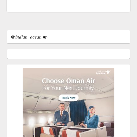
@indian_ocean.mv