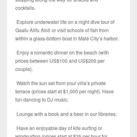
cocktails.
Explore underwater life on a night dive tour of
Gaafu Alifu Atoll or visit schools of fish from
within a glass-bottom boat in Malé City’s harbor.
Enjoy a romantic dinner on the beach (with
prices between US$100 and US$200 per
couple).
Watch the sun set from your villa’s private
terrace (prices start at $1,000 per night). Have
fun dancing to DJ music.
Lounge with a book and a beer in our libraries.
Have an enjoyable day of kite surfing or
windsurfing (prices start at $35 per hour for