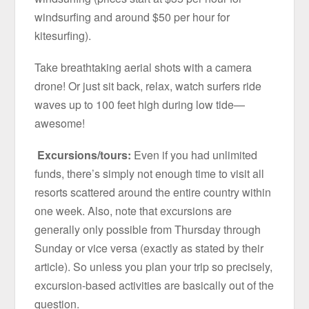
windsurfing and around $50 per hour for
kitesurfing).
Take breathtaking aerial shots with a camera
drone! Or just sit back, relax, watch surfers ride
waves up to 100 feet high during low tide—
awesome!
Excursions/tours:
Even if you had unlimited
funds, there’s simply not enough time to visit all
resorts scattered around the entire country within
one week. Also, note that excursions are
generally only possible from Thursday through
Sunday or vice versa (exactly as stated by their
article). So unless you plan your trip so precisely,
excursion-based activities are basically out of the
question.