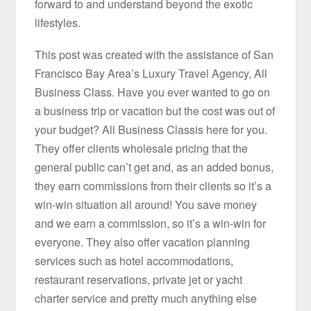
forward to and understand beyond the exotic
lifestyles.
This post was created with the assistance of San
Francisco Bay Area’s Luxury Travel Agency, All
Business Class. Have you ever wanted to go on
a business trip or vacation but the cost was out of
your budget? All Business Classis here for you.
They offer clients wholesale pricing that the
general public can’t get and, as an added bonus,
they earn commissions from their clients so it’s a
win-win situation all around! You save money
and we earn a commission, so it’s a win-win for
everyone. They also offer vacation planning
services such as hotel accommodations,
restaurant reservations, private jet or yacht
charter service and pretty much anything else