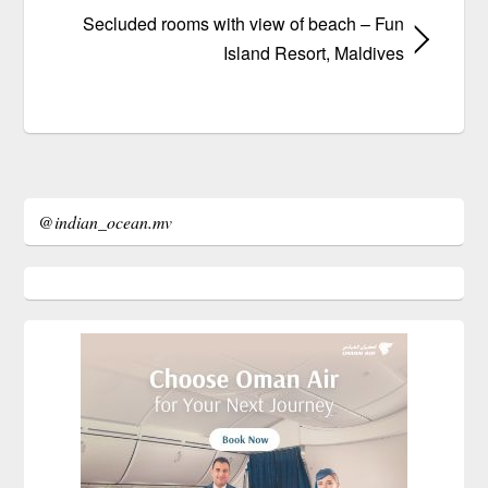
Secluded rooms with view of beach – Fun
Island Resort, Maldives
@indian_ocean.mv