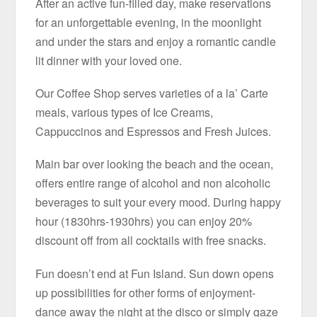
After an active fun-filled day, make reservations
for an unforgettable evening, in the moonlight
and under the stars and enjoy a romantic candle
lit dinner with your loved one.
Our Coffee Shop serves varieties of a la’ Carte
meals, various types of Ice Creams,
Cappuccinos and Espressos and Fresh Juices.
Main bar over looking the beach and the ocean,
offers entire range of alcohol and non alcoholic
beverages to suit your every mood. During happy
hour (1830hrs-1930hrs) you can enjoy 20%
discount off from all cocktails with free snacks.
Fun doesn’t end at Fun Island. Sun down opens
up possibilities for other forms of enjoyment-
dance away the night at the disco or simply gaze