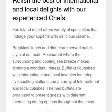
Relish the best of International
and local delights with our
experienced Chefs.
Fun island resort offers variety of specialties that
indulge your appetite with delicious cuisine.
Breakfast, lunch and dinner are served buffet-
style at our main Restaurant where the
surrounding and cooling sea breeze makes
dinning a wonderful retreat. Buffet is flourished
with international and local favorites featuring
live cooking stations and an array of international
and local cuisines. Themed buffets are
organized to present guests with different
interesting dining options throughout their stay.