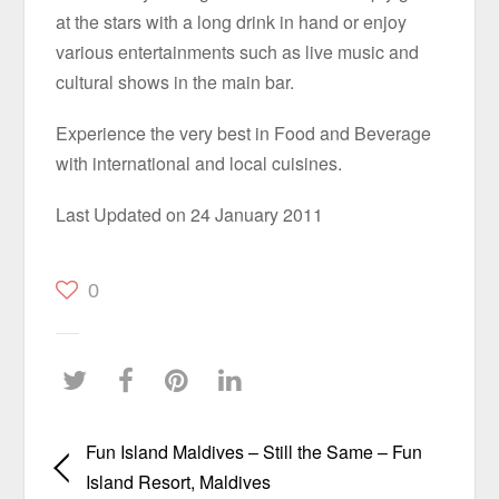
at the stars with a long drink in hand or enjoy
various entertainments such as live music and
cultural shows in the main bar.
Experience the very best in Food and Beverage
with international and local cuisines.
Last Updated on 24 January 2011
0
Fun Island Maldives – Still the Same – Fun
Island Resort, Maldives