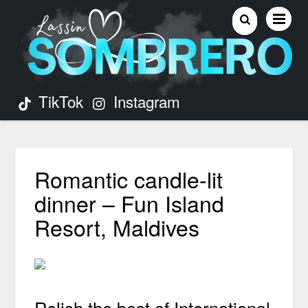
TikTok
Instagram
Romantic candle-lit
dinner – Fun Island
Resort, Maldives