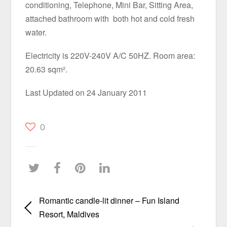
conditioning, Telephone, Mini Bar, Sitting Area,
attached bathroom with both hot and cold fresh
water.
Electricity is 220V-240V A/C 50HZ. Room area:
20.63 sqm².
Last Updated on 24 January 2011
0
Romantic candle-lit dinner – Fun Island
Resort, Maldives