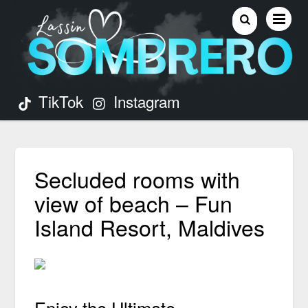
TikTok
Instagram
Secluded rooms with
view of beach – Fun
Island Resort, Maldives