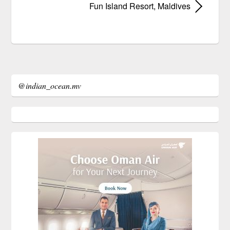
Fun Island Resort, Maldives
@indian_ocean.mv