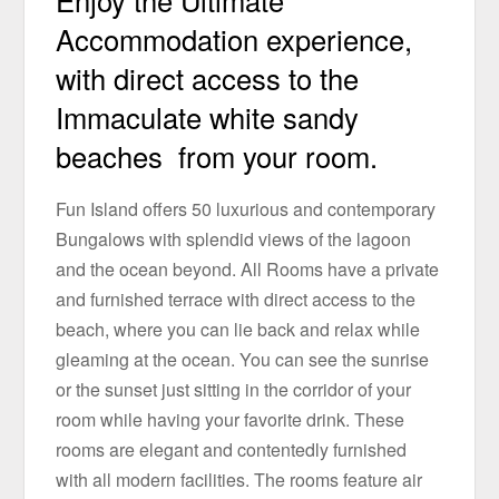
Enjoy the Ultimate
Accommodation experience,
with direct access to the
Immaculate white sandy
beaches from your room.
Fun Island offers 50 luxurious and contemporary
Bungalows with splendid views of the lagoon
and the ocean beyond. All Rooms have a private
and furnished terrace with direct access to the
beach, where you can lie back and relax while
gleaming at the ocean. You can see the sunrise
or the sunset just sitting in the corridor of your
room while having your favorite drink. These
rooms are elegant and contentedly furnished
with all modern facilities. The rooms feature air