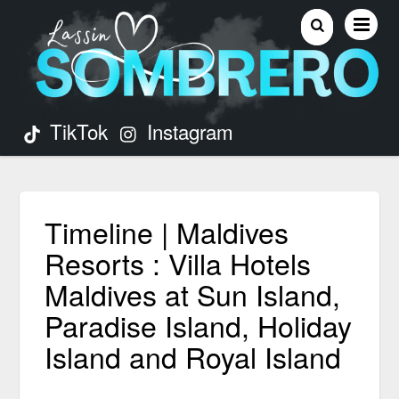
TikTok
Instagram
Timeline | Maldives
Resorts : Villa Hotels
Maldives at Sun Island,
Paradise Island, Holiday
Island and Royal Island