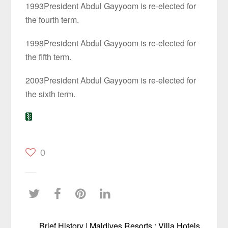
1993President Abdul Gayyoom is re-elected for
the fourth term.
1998President Abdul Gayyoom is re-elected for
the fifth term.
2003President Abdul Gayyoom is re-elected for
the sixth term.
0
Brief History | Maldives Resorts : Villa Hotels