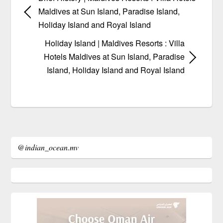
Maldives at Sun Island, Paradise Island,
Holiday Island and Royal Island
Holiday Island | Maldives Resorts : Villa
Hotels Maldives at Sun Island, Paradise
Island, Holiday Island and Royal Island
@indian_ocean.mv