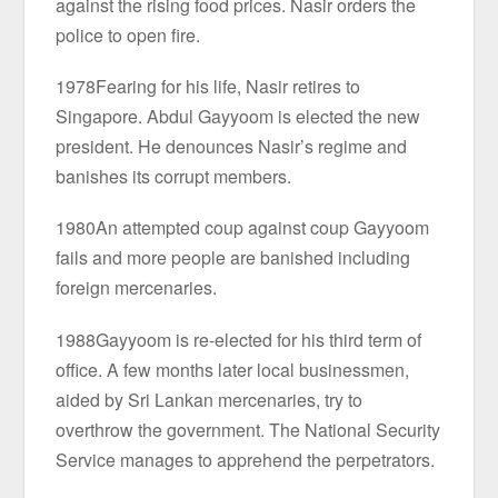
against the rising food prices. Nasir orders the
police to open fire.
1978Fearing for his life, Nasir retires to
Singapore. Abdul Gayyoom is elected the new
president. He denounces Nasir’s regime and
banishes its corrupt members.
1980An attempted coup against coup Gayyoom
fails and more people are banished including
foreign mercenaries.
1988Gayyoom is re-elected for his third term of
office. A few months later local businessmen,
aided by Sri Lankan mercenaries, try to
overthrow the government. The National Security
Service manages to apprehend the perpetrators.