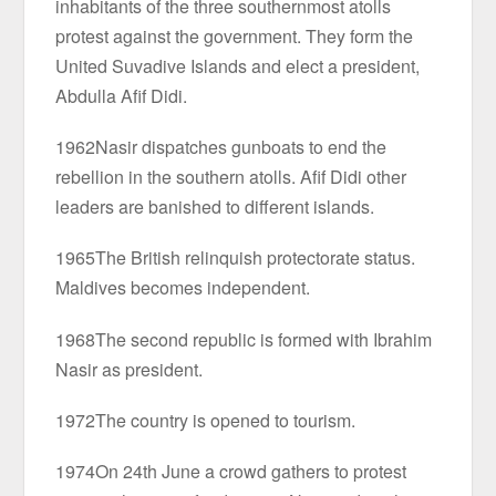
inhabitants of the three southernmost atolls
protest against the government. They form the
United Suvadive Islands and elect a president,
Abdulla Afif Didi.
1962Nasir dispatches gunboats to end the
rebellion in the southern atolls. Afif Didi other
leaders are banished to different islands.
1965The British relinquish protectorate status.
Maldives becomes independent.
1968The second republic is formed with Ibrahim
Nasir as president.
1972The country is opened to tourism.
1974On 24th June a crowd gathers to protest