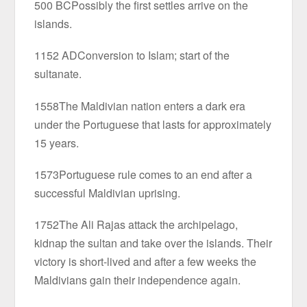
500 BCPossibly the first settles arrive on the
islands.
1152 ADConversion to Islam; start of the
sultanate.
1558The Maldivian nation enters a dark era
under the Portuguese that lasts for approximately
15 years.
1573Portuguese rule comes to an end after a
successful Maldivian uprising.
1752The Ali Rajas attack the archipelago,
kidnap the sultan and take over the islands. Their
victory is short-lived and after a few weeks the
Maldivians gain their independence again.