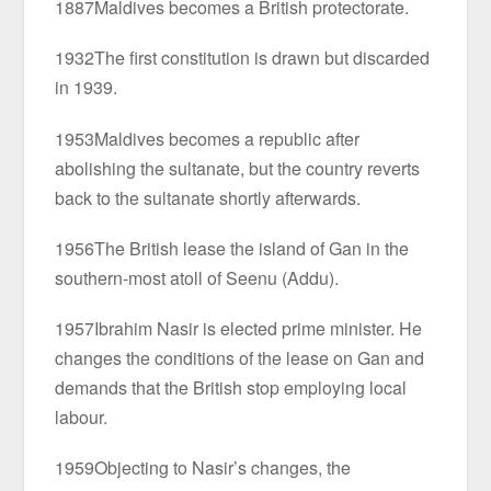
1887Maldives becomes a British protectorate.
1932The first constitution is drawn but discarded
in 1939.
1953Maldives becomes a republic after
abolishing the sultanate, but the country reverts
back to the sultanate shortly afterwards.
1956The British lease the island of Gan in the
southern-most atoll of Seenu (Addu).
1957Ibrahim Nasir is elected prime minister. He
changes the conditions of the lease on Gan and
demands that the British stop employing local
labour.
1959Objecting to Nasir’s changes, the