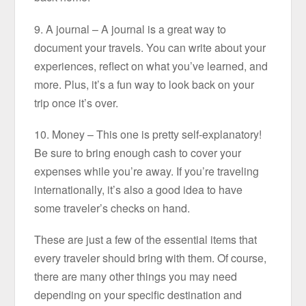
9. A journal – A journal is a great way to
document your travels. You can write about your
experiences, reflect on what you’ve learned, and
more. Plus, it’s a fun way to look back on your
trip once it’s over.
10. Money – This one is pretty self-explanatory!
Be sure to bring enough cash to cover your
expenses while you’re away. If you’re traveling
internationally, it’s also a good idea to have
some traveler’s checks on hand.
These are just a few of the essential items that
every traveler should bring with them. Of course,
there are many other things you may need
depending on your specific destination and