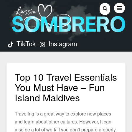
TikTok
Instagram
Top 10 Travel Essentials
You Must Have – Fun
Island Maldives
Traveling is a great way to explore new places
and learn about other cultures. However, it can
also be a lot of work if you don’t prepare properly.