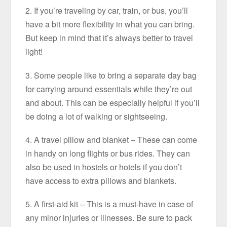
2. If you’re traveling by car, train, or bus, you’ll
have a bit more flexibility in what you can bring.
But keep in mind that it’s always better to travel
light!
3. Some people like to bring a separate day bag
for carrying around essentials while they’re out
and about. This can be especially helpful if you’ll
be doing a lot of walking or sightseeing.
4. A travel pillow and blanket – These can come
in handy on long flights or bus rides. They can
also be used in hostels or hotels if you don’t
have access to extra pillows and blankets.
5. A first-aid kit – This is a must-have in case of
any minor injuries or illnesses. Be sure to pack