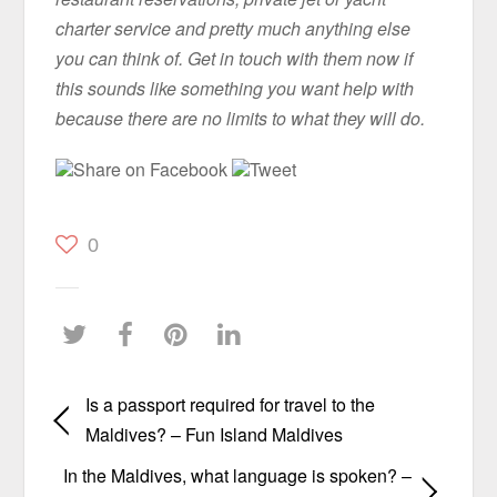
charter service and pretty much anything else
you can think of. Get in touch with them now if
this sounds like something you want help with
because there are no limits to what they will do.
Share on Facebook
Tweet
0
Is a passport required for travel to the
Maldives? – Fun Island Maldives
In the Maldives, what language is spoken? –