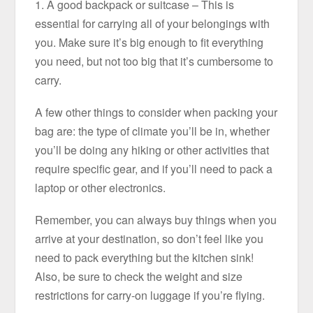
1. A good backpack or suitcase – This is
essential for carrying all of your belongings with
you. Make sure it’s big enough to fit everything
you need, but not too big that it’s cumbersome to
carry.
A few other things to consider when packing your
bag are: the type of climate you’ll be in, whether
you’ll be doing any hiking or other activities that
require specific gear, and if you’ll need to pack a
laptop or other electronics.
Remember, you can always buy things when you
arrive at your destination, so don’t feel like you
need to pack everything but the kitchen sink!
Also, be sure to check the weight and size
restrictions for carry-on luggage if you’re flying.