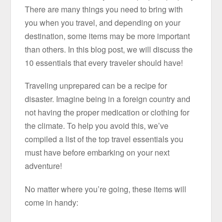
There are many things you need to bring with
you when you travel, and depending on your
destination, some items may be more important
than others. In this blog post, we will discuss the
10 essentials that every traveler should have!
Traveling unprepared can be a recipe for
disaster. Imagine being in a foreign country and
not having the proper medication or clothing for
the climate. To help you avoid this, we’ve
compiled a list of the top travel essentials you
must have before embarking on your next
adventure!
No matter where you’re going, these items will
come in handy: