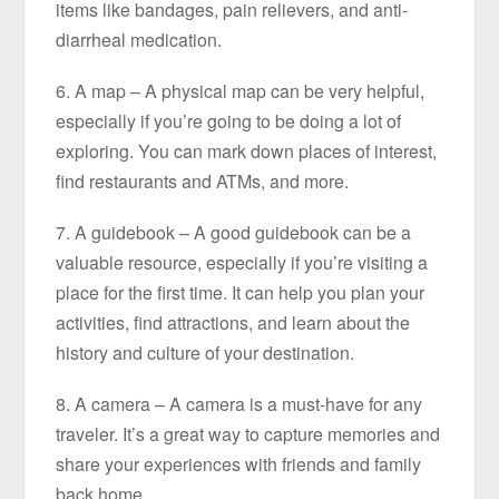
items like bandages, pain relievers, and anti-
diarrheal medication.
6. A map – A physical map can be very helpful,
especially if you’re going to be doing a lot of
exploring. You can mark down places of interest,
find restaurants and ATMs, and more.
7. A guidebook – A good guidebook can be a
valuable resource, especially if you’re visiting a
place for the first time. It can help you plan your
activities, find attractions, and learn about the
history and culture of your destination.
8. A camera – A camera is a must-have for any
traveler. It’s a great way to capture memories and
share your experiences with friends and family
back home.