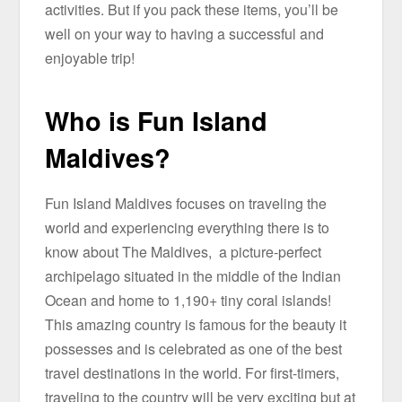
activities. But if you pack these items, you’ll be
well on your way to having a successful and
enjoyable trip!
Who is Fun Island
Maldives?
Fun Island Maldives focuses on traveling the
world and experiencing everything there is to
know about The Maldives, a picture-perfect
archipelago situated in the middle of the Indian
Ocean and home to 1,190+ tiny coral islands!
This amazing country is famous for the beauty it
possesses and is celebrated as one of the best
travel destinations in the world. For first-timers,
traveling to the country will be very exciting but at