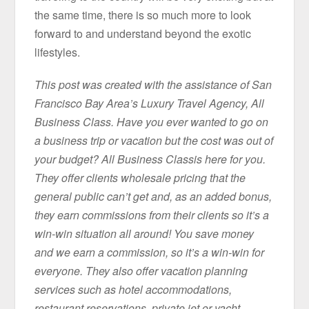
the same time, there is so much more to look
forward to and understand beyond the exotic
lifestyles.
This post was created with the assistance of San
Francisco Bay Area’s Luxury Travel Agency, All
Business Class. Have you ever wanted to go on
a business trip or vacation but the cost was out of
your budget? All Business Classis here for you.
They offer clients wholesale pricing that the
general public can’t get and, as an added bonus,
they earn commissions from their clients so it’s a
win-win situation all around! You save money
and we earn a commission, so it’s a win-win for
everyone. They also offer vacation planning
services such as hotel accommodations,
restaurant reservations, private jet or yacht