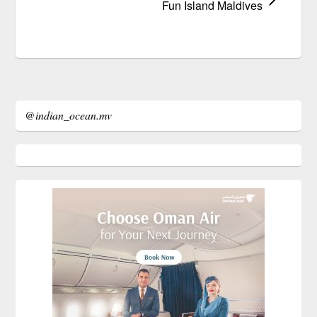
Fun Island Maldives
@indian_ocean.mv