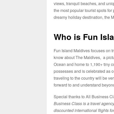
views, tranquil beaches, and uniq
the most popular tourist spots for 
dreamy holiday destination, the Mal
Who is Fun Isl
Fun Island Maldives focuses on tr
know about The Maldives, a pictur
Ocean and home to 1,190+ tiny cor
possesses and is celebrated as one 
traveling to the country will be v
forward to and understand beyond 
Special thanks to All Business Cl
Business Class is a travel agency 
discounted international flights for