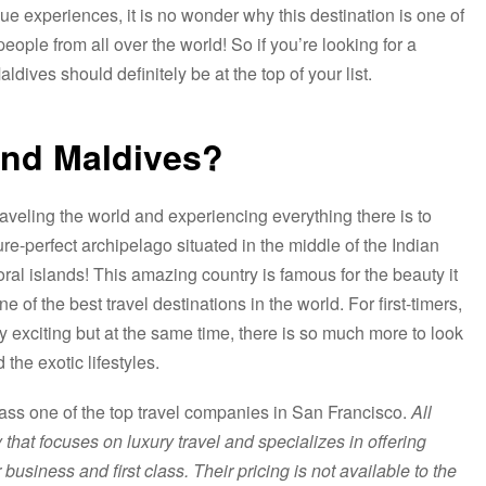
ue experiences, it is no wonder why this destination is one of
people from all over the world! So if you’re looking for a
dives should definitely be at the top of your list.
and Maldives?
aveling the world and experiencing everything there is to
e-perfect archipelago situated in the middle of the Indian
al islands! This amazing country is famous for the beauty it
of the best travel destinations in the world. For first-timers,
ery exciting but at the same time, there is so much more to look
the exotic lifestyles.
ass one of the top travel companies in San Francisco.
All
that focuses on luxury travel and specializes in offering
 business and first class. Their pricing is not available to the