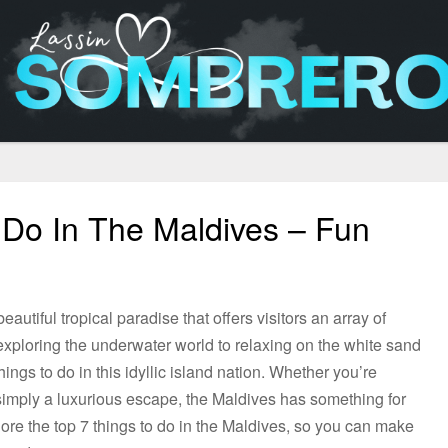
 Do In The Maldives – Fun
autiful tropical paradise that offers visitors an array of
xploring the underwater world to relaxing on the white sand
ings to do in this idyllic island nation. Whether you’re
r simply a luxurious escape, the Maldives has something for
xplore the top 7 things to do in the Maldives, so you can make