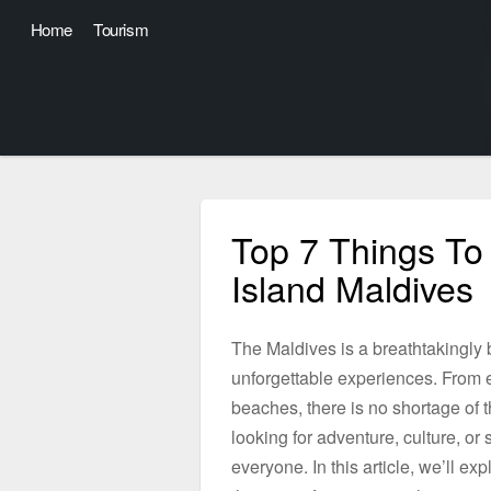
Home
Tourism
Top 7 Things To
Island Maldives
The Maldives is a breathtakingly be
unforgettable experiences. From e
beaches, there is no shortage of th
looking for adventure, culture, o
everyone. In this article, we’ll e