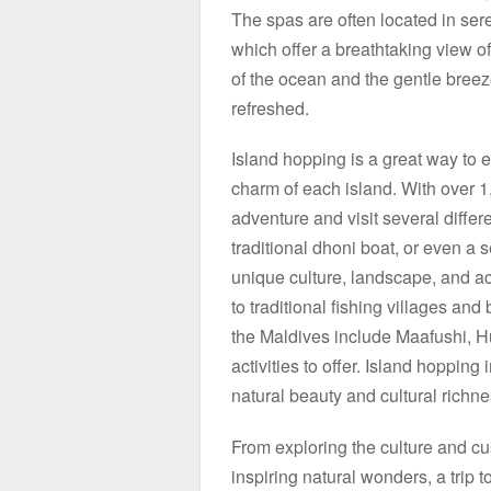
The spas are often located in se
which offer a breathtaking view o
of the ocean and the gentle breeze
refreshed.
Island hopping is a great way to 
charm of each island. With over 1
adventure and visit several differ
traditional dhoni boat, or even a 
unique culture, landscape, and acti
to traditional fishing villages and
the Maldives include Maafushi, H
activities to offer. Island hopping
natural beauty and cultural richne
From exploring the culture and cu
inspiring natural wonders, a trip 