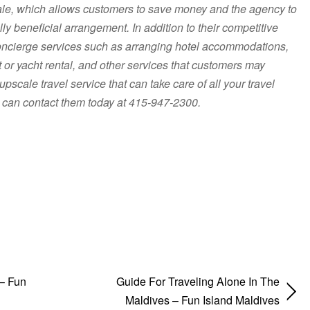
sale, which allows customers to save money and the agency to
y beneficial arrangement. In addition to their competitive
 concierge services such as arranging hotel accommodations,
et or yacht rental, and other services that customers may
 upscale travel service that can take care of all your travel
 can contact them today at 415-947-2300.
 – Fun
Guide For Traveling Alone In The
Maldives – Fun Island Maldives