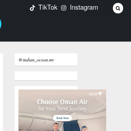
TikTok
Instagram
@indian_ocean.mv