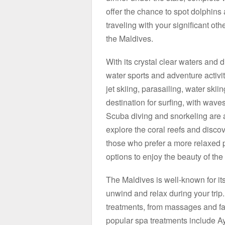
offer the chance to spot dolphins 
traveling with your significant othe
the Maldives.
With its crystal clear waters and d
water sports and adventure activiti
jet skiing, parasailing, water sk
destination for surfing, with wave
Scuba diving and snorkeling are al
explore the coral reefs and discov
those who prefer a more relaxed p
options to enjoy the beauty of the
The Maldives is well-known for it
unwind and relax during your trip.
treatments, from massages and fac
popular spa treatments include 