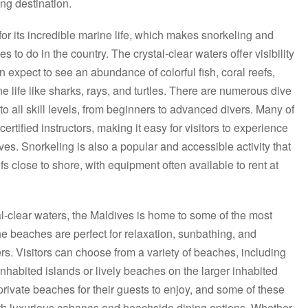
ing destination.
r its incredible marine life, which makes snorkeling and
es to do in the country. The crystal-clear waters offer visibility
an expect to see an abundance of colorful fish, coral reefs,
 life like sharks, rays, and turtles. There are numerous dive
 to all skill levels, from beginners to advanced divers. Many of
certified instructors, making it easy for visitors to experience
es. Snorkeling is also a popular and accessible activity that
s close to shore, with equipment often available to rent at
al-clear waters, the Maldives is home to some of the most
he beaches are perfect for relaxation, sunbathing, and
s. Visitors can choose from a variety of beaches, including
nhabited islands or lively beaches on the larger inhabited
 private beaches for their guests to enjoy, and some of these
 luxurious cabanas and beachside dining options. Whether