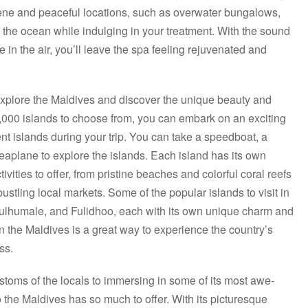
rene and peaceful locations, such as overwater bungalows,
f the ocean while indulging in your treatment. With the sound
 in the air, you’ll leave the spa feeling rejuvenated and
explore the Maldives and discover the unique beauty and
,000 islands to choose from, you can embark on an exciting
ent islands during your trip. You can take a speedboat, a
seaplane to explore the islands. Each island has its own
vities to offer, from pristine beaches and colorful coral reefs
 bustling local markets. Some of the popular islands to visit in
ulhumale, and Fulidhoo, each with its own unique charm and
 in the Maldives is a great way to experience the country’s
ss.
stoms of the locals to immersing in some of its most awe-
to the Maldives has so much to offer. With its picturesque