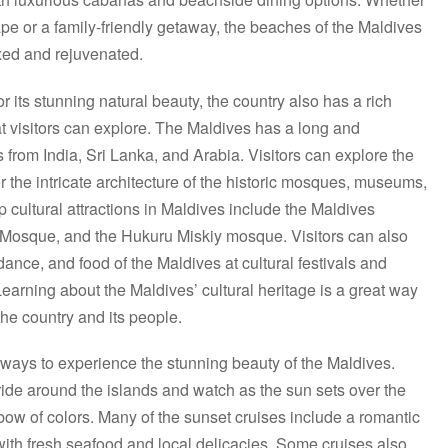
ape or a family-friendly getaway, the beaches of the Maldives
axed and rejuvenated.
 its stunning natural beauty, the country also has a rich
hat visitors can explore. The Maldives has a long and
es from India, Sri Lanka, and Arabia. Visitors can explore the
er the intricate architecture of the historic mosques, museums,
 cultural attractions in Maldives include the Maldives
 Mosque, and the Hukuru Miskiy mosque. Visitors can also
dance, and food of the Maldives at cultural festivals and
earning about the Maldives’ cultural heritage is a great way
the country and its people.
t ways to experience the stunning beauty of the Maldives.
 ride around the islands and watch as the sun sets over the
nbow of colors. Many of the sunset cruises include a romantic
with fresh seafood and local delicacies. Some cruises also