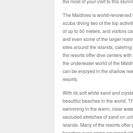
the most of your visit to this stunn
The Maldives is world-renowned fo
scuba diving two of the top activiti
of up to 50 meters, and visitors c
and even some of the larger marine
sites around the islands, catering
the resorts offer dive centers with 
the underwater world of the Maldiv
can be enjoyed in the shallow reef
resorts.
With its soft white sand and cryst
beautiful beaches in the world. T
swimming in the warm, clear water
secluded stretches of sand on uni
islands. Many of the resorts offer
beaches even come equipped with