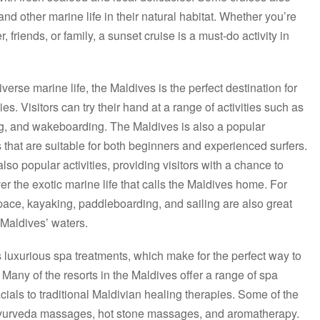
and other marine life in their natural habitat. Whether you’re
r, friends, or family, a sunset cruise is a must-do activity in
iverse marine life, the Maldives is the perfect destination for
es. Visitors can try their hand at a range of activities such as
iing, and wakeboarding. The Maldives is also a popular
s that are suitable for both beginners and experienced surfers.
so popular activities, providing visitors with a chance to
er the exotic marine life that calls the Maldives home. For
ace, kayaking, paddleboarding, and sailing are also great
 Maldives’ waters.
s luxurious spa treatments, which make for the perfect way to
 Many of the resorts in the Maldives offer a range of spa
ials to traditional Maldivian healing therapies. Some of the
Ayurveda massages, hot stone massages, and aromatherapy.