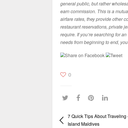
general public, but rather whole
earn commission. This is a mutuall
airfare rates, they provide other
restaurant reservations, private j
require. If you’re searching for an
needs from beginning to end, you
Share on Facebook
Tweet
0
7 Quick Tips About Traveling
Island Maldives