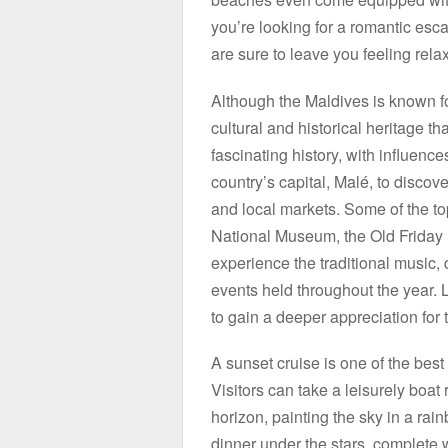
you’re looking for a romantic esc
are sure to leave you feeling rel
Although the Maldives is known for
cultural and historical heritage t
fascinating history, with influenc
country’s capital, Malé, to discov
and local markets. Some of the top
National Museum, the Old Friday
experience the traditional music, 
events held throughout the year. L
to gain a deeper appreciation for 
A sunset cruise is one of the bes
Visitors can take a leisurely boat
horizon, painting the sky in a rai
dinner under the stars, complete 