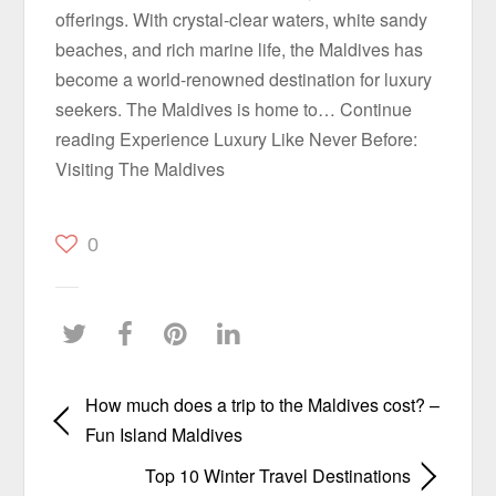
offerings. With crystal-clear waters, white sandy
beaches, and rich marine life, the Maldives has
become a world-renowned destination for luxury
seekers. The Maldives is home to… Continue
reading Experience Luxury Like Never Before:
Visiting The Maldives
0
How much does a trip to the Maldives cost? –
Fun Island Maldives
Top 10 Winter Travel Destinations