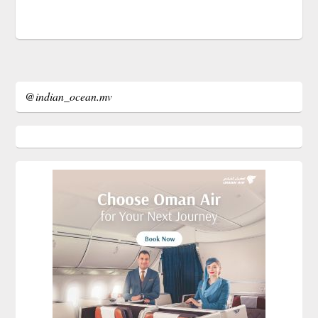
@indian_ocean.mv