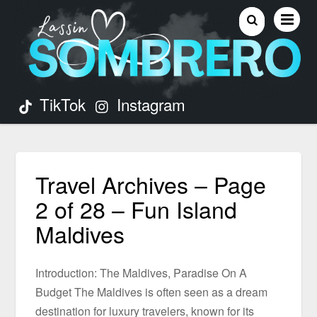
TikTok
Instagram
Travel Archives – Page
2 of 28 – Fun Island
Maldives
Introduction: The Maldives, Paradise On A
Budget The Maldives is often seen as a dream
destination for luxury travelers, known for its