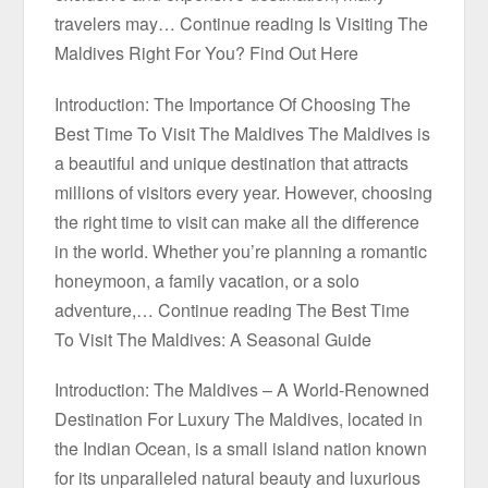
travelers may… Continue reading Is Visiting The
Maldives Right For You? Find Out Here
Introduction: The Importance Of Choosing The
Best Time To Visit The Maldives The Maldives is
a beautiful and unique destination that attracts
millions of visitors every year. However, choosing
the right time to visit can make all the difference
in the world. Whether you’re planning a romantic
honeymoon, a family vacation, or a solo
adventure,… Continue reading The Best Time
To Visit The Maldives: A Seasonal Guide
Introduction: The Maldives – A World-Renowned
Destination For Luxury The Maldives, located in
the Indian Ocean, is a small island nation known
for its unparalleled natural beauty and luxurious