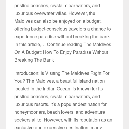
pristine beaches, crystal-clear waters, and
luxurious overwater villas. However, the
Maldives can also be enjoyed on a budget,
offering budget-conscious travelers a chance to
experience paradise without breaking the bank.
In this article,… Continue reading The Maldives
On A Budget: How To Enjoy Paradise Without
Breaking The Bank
Introduction: Is Visiting The Maldives Right For
You? The Maldives, a beautiful island nation
located in the Indian Ocean, is known for its
pristine beaches, crystal-clear waters, and
luxurious resorts. It’s a popular destination for
honeymooners, beach lovers, and adventure
seekers alike. However, with its reputation as an
exclusive and expensive destination, many