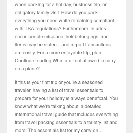
when packing for a holiday, business trip, or
obligatory family visit. How do you pack
everything you need while remaining compliant
with TSA regulations? Furthermore, injuries
occur, people misplace their belongings, and
items may be stolen—and airport transactions
are costly. For a more enjoyable trip, plan…
Continue reading What am I not allowed to carry
on a plane?
If this is your first trip or you’re a seasoned
traveler, having a list of travel essentials to
prepare for your holiday is always beneficial. You
know what we’re talking about: a detailed
international travel guide that includes everything
from travel packing essentials to a toiletry list and
more. The essentials list for my carry-on…