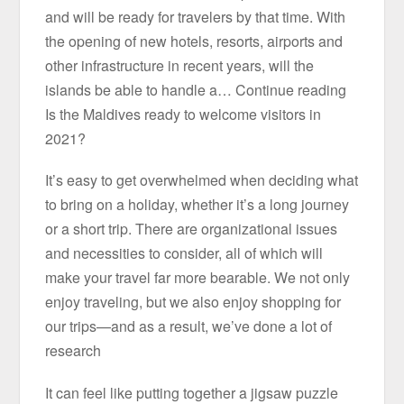
and will be ready for travelers by that time. With
the opening of new hotels, resorts, airports and
other infrastructure in recent years, will the
islands be able to handle a… Continue reading
Is the Maldives ready to welcome visitors in
2021?
It’s easy to get overwhelmed when deciding what
to bring on a holiday, whether it’s a long journey
or a short trip. There are organizational issues
and necessities to consider, all of which will
make your travel far more bearable. We not only
enjoy traveling, but we also enjoy shopping for
our trips—and as a result, we’ve done a lot of
research
It can feel like putting together a jigsaw puzzle