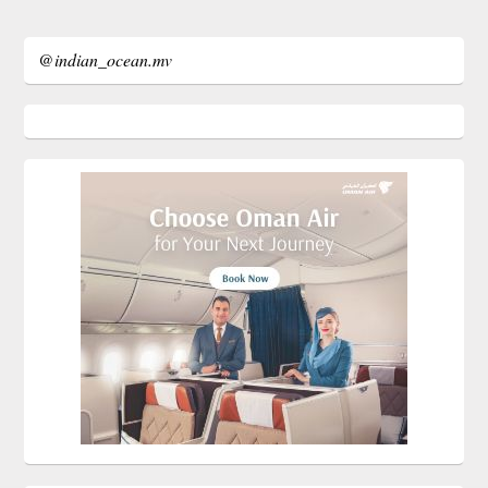
@indian_ocean.mv