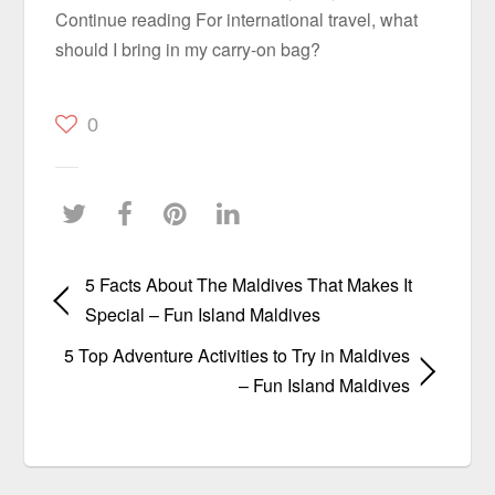
Continue reading For international travel, what
should I bring in my carry-on bag?
0
5 Facts About The Maldives That Makes It
Special – Fun Island Maldives
5 Top Adventure Activities to Try in Maldives
– Fun Island Maldives