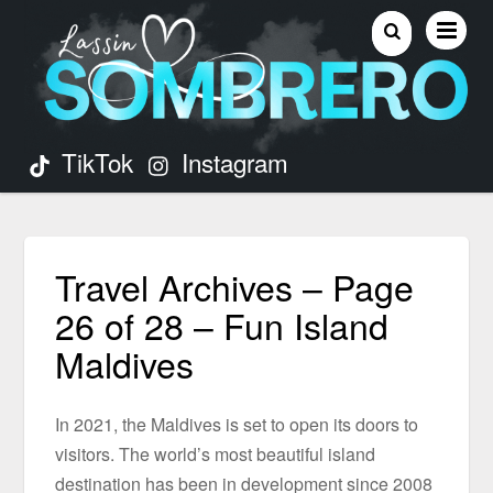
TikTok
Instagram
Travel Archives – Page
26 of 28 – Fun Island
Maldives
In 2021, the Maldives is set to open its doors to
visitors. The world’s most beautiful island
destination has been in development since 2008