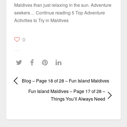
Maldives than just relaxing in the sun. Adventure
seekers… Continue reading 5 Top Adventure
Activities to Try in Maldives
0
Blog – Page 18 of 28 – Fun Island Maldives
Fun Island Maldives – Page 17 of 28 –
Things You’ll Always Need