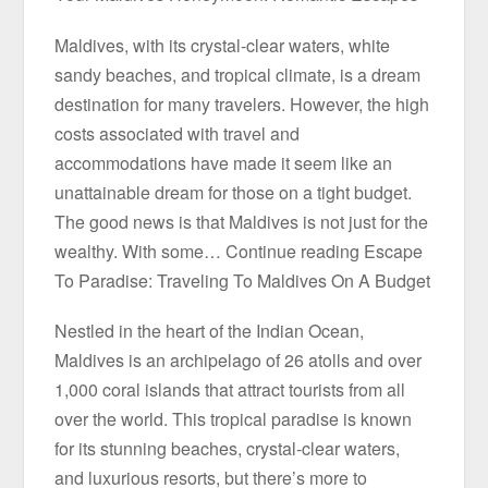
Maldives, with its crystal-clear waters, white
sandy beaches, and tropical climate, is a dream
destination for many travelers. However, the high
costs associated with travel and
accommodations have made it seem like an
unattainable dream for those on a tight budget.
The good news is that Maldives is not just for the
wealthy. With some… Continue reading Escape
To Paradise: Traveling To Maldives On A Budget
Nestled in the heart of the Indian Ocean,
Maldives is an archipelago of 26 atolls and over
1,000 coral islands that attract tourists from all
over the world. This tropical paradise is known
for its stunning beaches, crystal-clear waters,
and luxurious resorts, but there’s more to