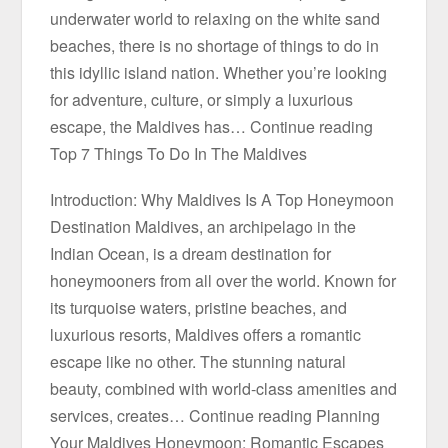
underwater world to relaxing on the white sand
beaches, there is no shortage of things to do in
this idyllic island nation. Whether you’re looking
for adventure, culture, or simply a luxurious
escape, the Maldives has… Continue reading
Top 7 Things To Do In The Maldives
Introduction: Why Maldives Is A Top Honeymoon
Destination Maldives, an archipelago in the
Indian Ocean, is a dream destination for
honeymooners from all over the world. Known for
its turquoise waters, pristine beaches, and
luxurious resorts, Maldives offers a romantic
escape like no other. The stunning natural
beauty, combined with world-class amenities and
services, creates… Continue reading Planning
Your Maldives Honeymoon: Romantic Escapes