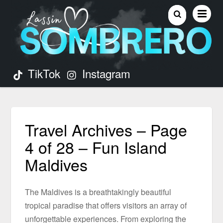
TikTok
Instagram
Travel Archives – Page
4 of 28 – Fun Island
Maldives
The Maldives is a breathtakingly beautiful
tropical paradise that offers visitors an array of
unforgettable experiences. From exploring the