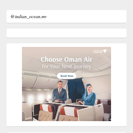
@indian_ocean.mv