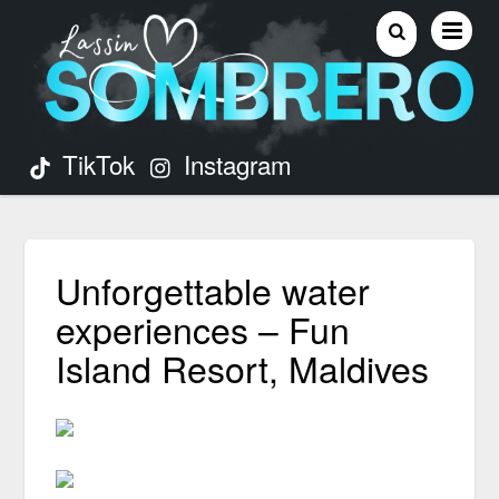
TikTok
Instagram
Unforgettable water
experiences – Fun
Island Resort, Maldives