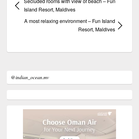
Secluded rooms with view of beach – Fun
Island Resort, Maldives
A most relaxing environment – Fun Island
Resort, Maldives
@indian_ocean.mv