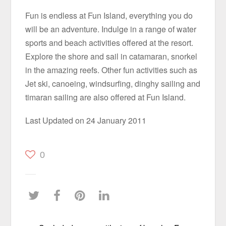
Fun is endless at Fun Island, everything you do
will be an adventure. Indulge in a range of water
sports and beach activities offered at the resort.
Explore the shore and sail in catamaran, snorkel
in the amazing reefs. Other fun activities such as
Jet ski, canoeing, windsurfing, dinghy sailing and
timaran sailing are also offered at Fun Island.
Last Updated on 24 January 2011
0