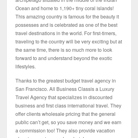
Ocean and home to 1,190+ tiny coral islands!
This amazing country is famous for the beauty it
possesses and is celebrated as one of the best
travel destinations in the world. For first-timers,
traveling to the country will be very exciting but at
the same time, there is so much more to look
forward to and understand beyond the exotic
lifestyles.
Thanks to the greatest budget travel agency in
San Francisco. All Business Classis a Luxury
Travel Agency that specializes in discounted
business and first class international travel. They
offer clients wholesale pricing that the general
public can’t get, so you save money and we earn
a commission too! They also provide vacation