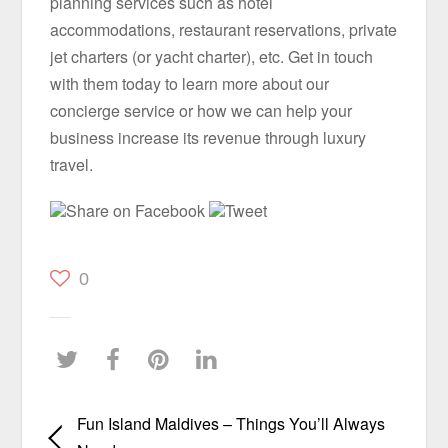
planning services such as hotel
accommodations, restaurant reservations, private
jet charters (or yacht charter), etc. Get in touch
with them today to learn more about our
concierge service or how we can help your
business increase its revenue through luxury
travel.
Share on Facebook
Tweet
0
Fun Island Maldives – Things You’ll Always