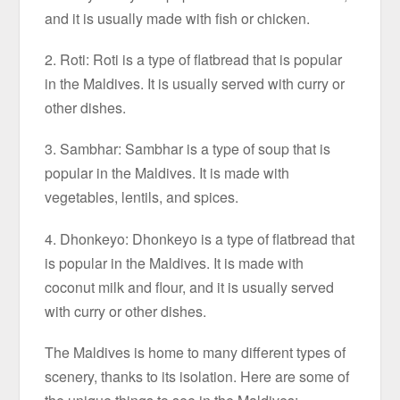
and it is usually made with fish or chicken.
2. Roti: Roti is a type of flatbread that is popular
in the Maldives. It is usually served with curry or
other dishes.
3. Sambhar: Sambhar is a type of soup that is
popular in the Maldives. It is made with
vegetables, lentils, and spices.
4. Dhonkeyo: Dhonkeyo is a type of flatbread that
is popular in the Maldives. It is made with
coconut milk and flour, and it is usually served
with curry or other dishes.
The Maldives is home to many different types of
scenery, thanks to its isolation. Here are some of