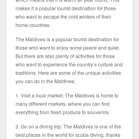
makes it a popular tourist destination for those
who want to escape the cold winters of their
home countries.
The Maldives is a popular tourist destination for
those who want to enjoy some peace and quiet.
But there are also plenty of activities for those
who want to experience the country’s culture and
traditions. Here are some of the unique activities
you can do in the Maldives:
1. Visit a local market: The Maldives is home to
many different markets, where you can find
everything from fresh produce to souvenirs.
2. Go on a diving trip: The Maldives is one of the
best places in the world for scuba diving, thanks