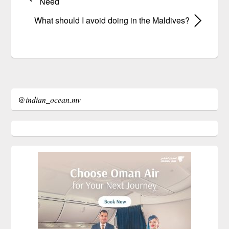
Need
What should I avoid doing in the Maldives?
@indian_ocean.mv