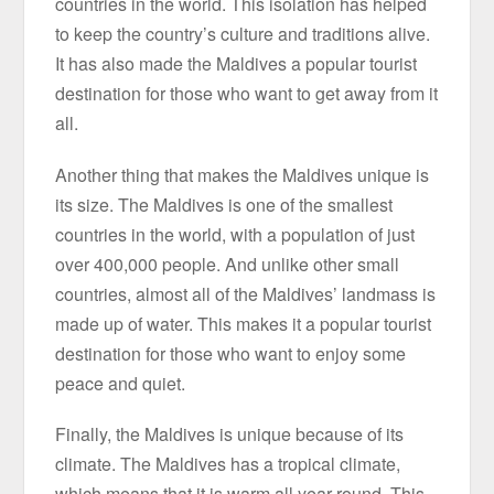
countries in the world. This isolation has helped
to keep the country’s culture and traditions alive.
It has also made the Maldives a popular tourist
destination for those who want to get away from it
all.
Another thing that makes the Maldives unique is
its size. The Maldives is one of the smallest
countries in the world, with a population of just
over 400,000 people. And unlike other small
countries, almost all of the Maldives’ landmass is
made up of water. This makes it a popular tourist
destination for those who want to enjoy some
peace and quiet.
Finally, the Maldives is unique because of its
climate. The Maldives has a tropical climate,
which means that it is warm all year round. This