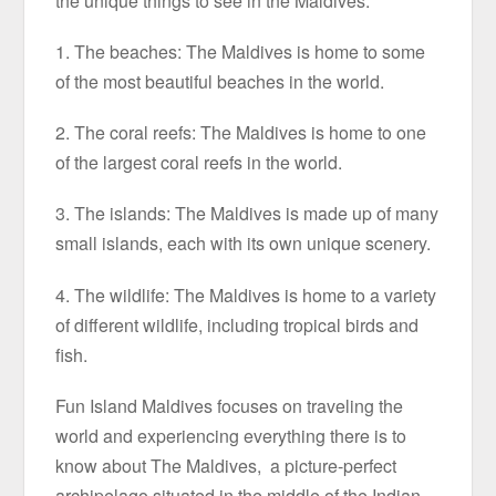
the unique things to see in the Maldives:
1. The beaches: The Maldives is home to some
of the most beautiful beaches in the world.
2. The coral reefs: The Maldives is home to one
of the largest coral reefs in the world.
3. The islands: The Maldives is made up of many
small islands, each with its own unique scenery.
4. The wildlife: The Maldives is home to a variety
of different wildlife, including tropical birds and
fish.
Fun Island Maldives focuses on traveling the
world and experiencing everything there is to
know about The Maldives, a picture-perfect
archipelago situated in the middle of the Indian