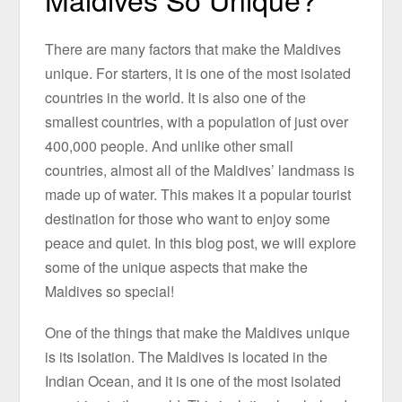
There are many factors that make the Maldives
unique. For starters, it is one of the most isolated
countries in the world. It is also one of the
smallest countries, with a population of just over
400,000 people. And unlike other small
countries, almost all of the Maldives’ landmass is
made up of water. This makes it a popular tourist
destination for those who want to enjoy some
peace and quiet. In this blog post, we will explore
some of the unique aspects that make the
Maldives so special!
One of the things that make the Maldives unique
is its isolation. The Maldives is located in the
Indian Ocean, and it is one of the most isolated