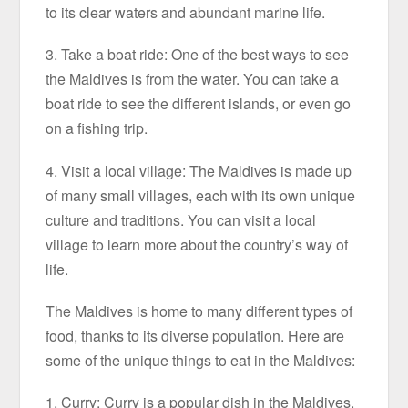
to its clear waters and abundant marine life.
3. Take a boat ride: One of the best ways to see
the Maldives is from the water. You can take a
boat ride to see the different islands, or even go
on a fishing trip.
4. Visit a local village: The Maldives is made up
of many small villages, each with its own unique
culture and traditions. You can visit a local
village to learn more about the country’s way of
life.
The Maldives is home to many different types of
food, thanks to its diverse population. Here are
some of the unique things to eat in the Maldives:
1. Curry: Curry is a popular dish in the Maldives,