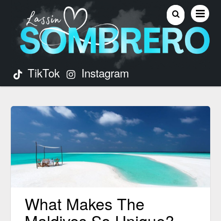
TikTok
Instagram
What Makes The
Maldives So Unique?